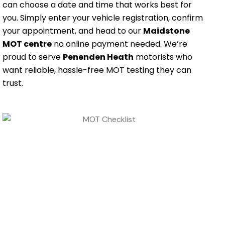
can choose a date and time that works best for
you. Simply enter your vehicle registration, confirm
your appointment, and head to our
Maidstone
MOT centre
no online payment needed. We’re
proud to serve
Penenden Heath
motorists who
want reliable, hassle-free MOT testing they can
trust.