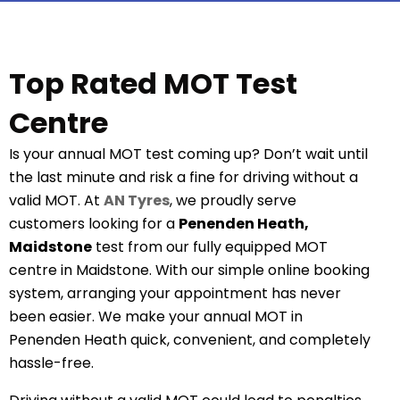
Top Rated MOT Test
Centre
Is your annual MOT test coming up? Don’t wait until
the last minute and risk a fine for driving without a
valid MOT. At
AN Tyres
, we proudly serve
customers looking for a
Penenden Heath,
Maidstone
test from our fully equipped MOT
centre in Maidstone. With our simple online booking
system, arranging your appointment has never
been easier. We make your annual MOT in
Penenden Heath quick, convenient, and completely
hassle-free.