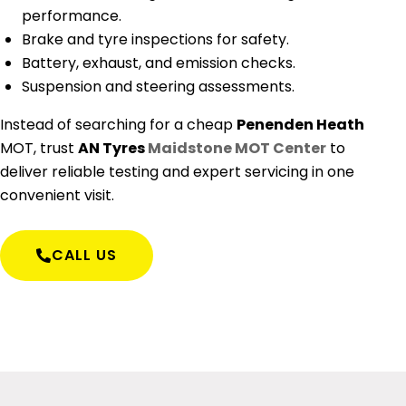
performance.
Brake and tyre inspections for safety.
Battery, exhaust, and emission checks.
Suspension and steering assessments.
Instead of searching for a cheap
Penenden Heath
MOT
, trust
AN Tyres
Maidstone MOT Center
to
deliver reliable testing and expert servicing in one
convenient visit.
CALL US