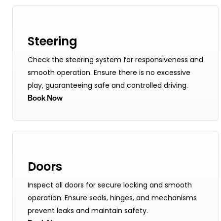
Steering
Check the steering system for responsiveness and
smooth operation. Ensure there is no excessive
play, guaranteeing safe and controlled driving.
Book Now
Doors
Inspect all doors for secure locking and smooth
operation. Ensure seals, hinges, and mechanisms
prevent leaks and maintain safety.