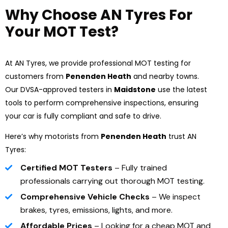
Why Choose AN Tyres For
Your MOT Test?
At AN Tyres, we provide professional MOT testing for
customers from
Penenden Heath
and nearby towns.
Our DVSA-approved testers in
Maidstone
use the latest
tools to perform comprehensive inspections, ensuring
your car is fully compliant and safe to drive.
Here’s why motorists from
Penenden Heath
trust AN
Tyres:
Certified MOT Testers
– Fully trained
professionals carrying out thorough MOT testing.
Comprehensive Vehicle Checks
– We inspect
brakes, tyres, emissions, lights, and more.
Affordable Prices
– Looking for a cheap MOT and