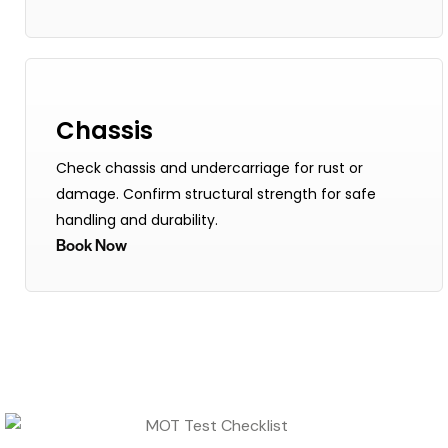
Chassis
Check chassis and undercarriage for rust or
damage. Confirm structural strength for safe
handling and durability.
Book Now