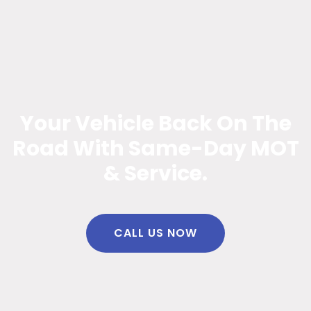
Your Vehicle Back On The
Road With Same-Day MOT
& Service.
CALL US NOW