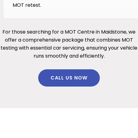
MOT retest.
For those searching for a MOT Centre in Maidstone, we
offer a comprehensive package that combines MOT
testing with essential car servicing, ensuring your vehicle
runs smoothly and efficiently.
CALL US NOW