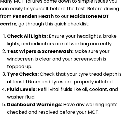
Many MOT failures come down to simple issues you
can easily fix yourself before the test. Before driving
from
Penenden Heath
to our
Maidstone MOT
centre
, go through this quick checklist:
Check All Lights:
Ensure your headlights, brake
lights, and indicators are all working correctly.
Test Wipers & Screenwash:
Make sure your
windscreen is clear and your screenwash is
topped up.
Tyre Checks:
Check that your tyre tread depth is
at least 1.6mm and tyres are properly inflated.
Fluid Levels:
Refill vital fluids like oil, coolant, and
washer fluid.
Dashboard Warnings:
Have any warning lights
checked and resolved before your MOT.