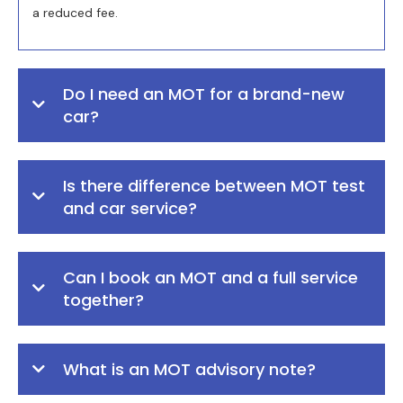
a reduced fee.
Do I need an MOT for a brand-new
car?
Is there difference between MOT test
and car service?
Can I book an MOT and a full service
together?
What is an MOT advisory note?