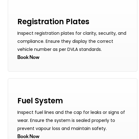
Registration Plates
Inspect registration plates for clarity, security, and
compliance. Ensure they display the correct
vehicle number as per DVLA standards.
Book Now
Fuel System
Inspect fuel lines and the cap for leaks or signs of
wear. Ensure the system is sealed properly to
prevent vapour loss and maintain safety.
Book Now