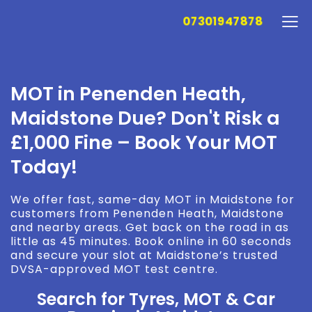
07301947878
MOT in Penenden Heath,
Maidstone Due? Don't Risk a
£1,000 Fine – Book Your MOT
Today!
We offer fast, same-day MOT in Maidstone for
customers from Penenden Heath, Maidstone
and nearby areas. Get back on the road in as
little as 45 minutes. Book online in 60 seconds
and secure your slot at Maidstone’s trusted
DVSA-approved MOT test centre.
Search for Tyres, MOT & Car