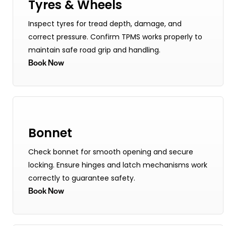
Tyres & Wheels
Inspect tyres for tread depth, damage, and
correct pressure. Confirm TPMS works properly to
maintain safe road grip and handling.
Book Now
Bonnet
Check bonnet for smooth opening and secure
locking. Ensure hinges and latch mechanisms work
correctly to guarantee safety.
Book Now