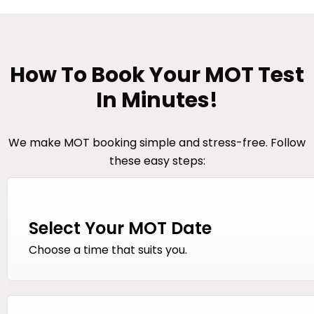
How To Book Your MOT Test
In Minutes!
We make MOT booking simple and stress-free. Follow
these easy steps:
Select Your MOT Date
Choose a time that suits you.