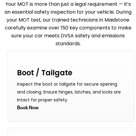
Your
MOT
is more than just a legal requirement — it’s
an essential safety inspection for your vehicle. During
your MOT test, our trained technicians in Maidstone
carefully examine over 150 key components to make
sure your car meets DVSA safety and emissions
standards.
Boot / Tailgate
Inspect the boot or tailgate for secure opening
and closing. Ensure hinges, latches, and locks are
intact for proper safety.
Book Now