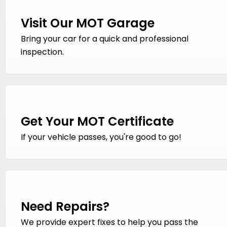
Visit Our MOT Garage
Bring your car for a quick and professional
inspection.
Get Your MOT Certificate
If your vehicle passes, you're good to go!
Need Repairs?
We provide expert fixes to help you pass the