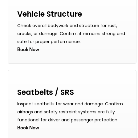
Vehicle Structure
Check overall bodywork and structure for rust,
cracks, or damage. Confirm it remains strong and
safe for proper performance.
Book Now
Seatbelts / SRS
Inspect seatbelts for wear and damage. Confirm
airbags and safety restraint systems are fully
functional for driver and passenger protection
Book Now