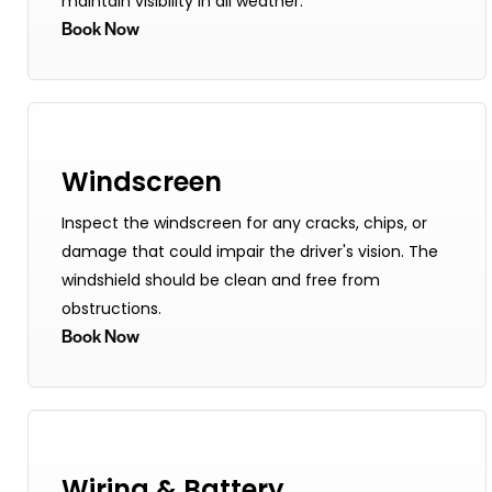
maintain visibility in all weather.
Book Now
Windscreen
Inspect the windscreen for any cracks, chips, or
damage that could impair the driver's vision. The
windshield should be clean and free from
obstructions.
Book Now
Wiring & Battery