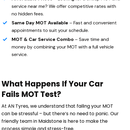
service near me? We offer competitive rates with
no hidden fees.
Same Day MOT Available
– Fast and convenient
appointments to suit your schedule.
MOT & Car Service Combo
– Save time and
money by combining your MOT with a full vehicle
service.
What Happens If Your Car
Fails MOT Test?
At AN Tyres, we understand that failing your MOT
can be stressful – but there’s no need to panic. Our
friendly team in Maidstone is here to make the
process simple and stress-free.