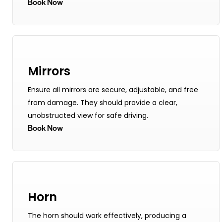
Book Now
Mirrors
Ensure all mirrors are secure, adjustable, and free
from damage. They should provide a clear,
unobstructed view for safe driving.
Book Now
Horn
The horn should work effectively, producing a