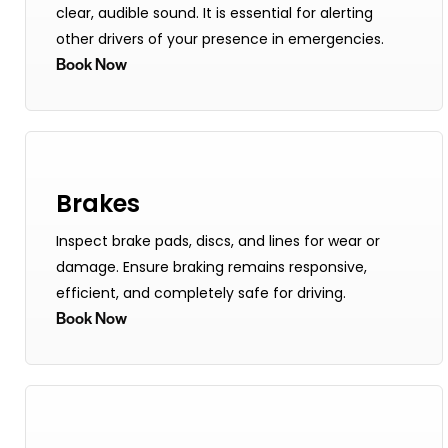
clear, audible sound. It is essential for alerting
other drivers of your presence in emergencies.
Book Now
Brakes
Inspect brake pads, discs, and lines for wear or
damage. Ensure braking remains responsive,
efficient, and completely safe for driving.
Book Now