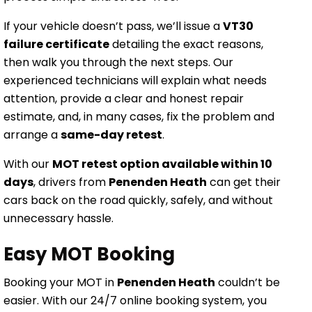
If your vehicle doesn’t pass, we’ll issue a
VT30
failure certificate
detailing the exact reasons,
then walk you through the next steps. Our
experienced technicians will explain what needs
attention, provide a clear and honest repair
estimate, and, in many cases, fix the problem and
arrange a
same-day retest
.
With our
MOT retest option available within 10
days
, drivers from
Penenden Heath
can get their
cars back on the road quickly, safely, and without
unnecessary hassle.
Easy MOT Booking
Booking your MOT in
Penenden Heath
couldn’t be
easier. With our 24/7 online booking system, you