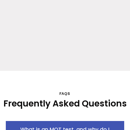
FAQS
Frequently Asked Questions
What is an MOT test, and why do I