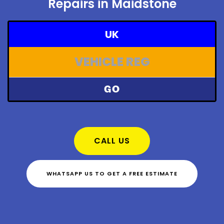
Repairs in Maidstone
UK
GO
CALL US
WHATSAPP US TO GET A FREE ESTIMATE