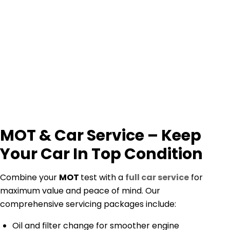
MOT & Car Service – Keep
Your Car In Top Condition
Combine your
MOT
test with a
full car service
for
maximum value and peace of mind. Our
comprehensive servicing packages include:
Oil and filter change for smoother engine