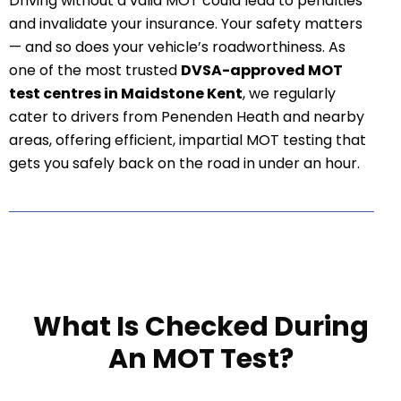
Driving without a valid MOT could lead to penalties
and invalidate your insurance. Your safety matters
— and so does your vehicle’s roadworthiness. As
one of the most trusted
DVSA-approved MOT
test centres in Maidstone Kent
, we regularly
cater to drivers from Penenden Heath and nearby
areas, offering efficient, impartial MOT testing that
gets you safely back on the road in under an hour.
What Is Checked During
An MOT Test?