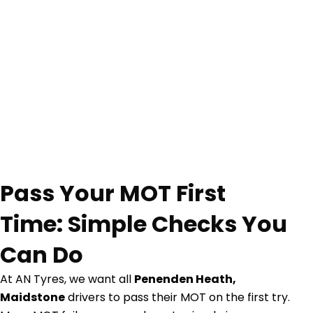
Pass Your MOT First
Time: Simple Checks You
Can Do
At AN Tyres, we want all
Penenden Heath,
Maidstone
drivers to pass their MOT on the first try.