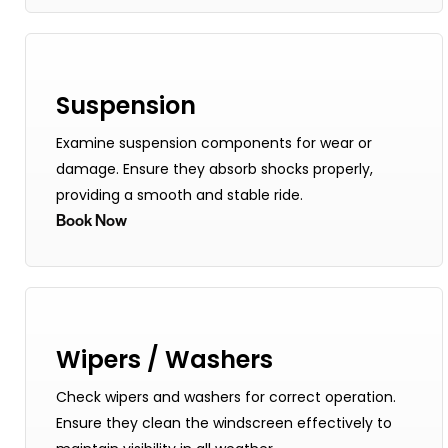
Suspension
Examine suspension components for wear or
damage. Ensure they absorb shocks properly,
providing a smooth and stable ride.
Book Now
Wipers / Washers
Check wipers and washers for correct operation.
Ensure they clean the windscreen effectively to