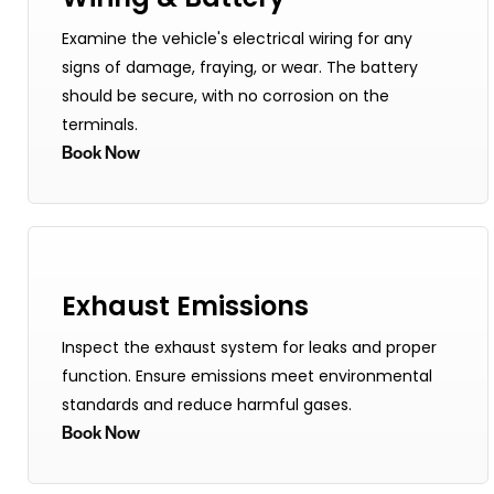
Examine the vehicle's electrical wiring for any
signs of damage, fraying, or wear. The battery
should be secure, with no corrosion on the
terminals.
Book Now
Exhaust Emissions
Inspect the exhaust system for leaks and proper
function. Ensure emissions meet environmental
standards and reduce harmful gases.
Book Now