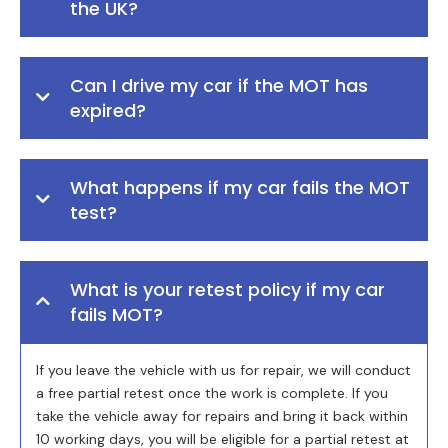
the UK?
Can I drive my car if the MOT has
expired?
What happens if my car fails the MOT
test?
What is your retest policy if my car
fails MOT?
If you leave the vehicle with us for repair, we will conduct
a free partial retest once the work is complete. If you
take the vehicle away for repairs and bring it back within
10 working days, you will be eligible for a partial retest at