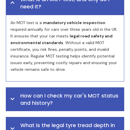
need it?
An MOT test is a
mandatory vehicle inspection
required annually for cars over three years old in the UK.
It ensures that your car meets
legal road safety and
environmental standards
. Without a valid MOT
certificate, you risk fines, penalty points, and invalid
insurance. Regular MOT testing helps identify potential
issues early, preventing costly repairs and ensuring your
vehicle remains safe to drive.
How can I check my car's MOT status
and history?
What is the legal tyre tread depth in