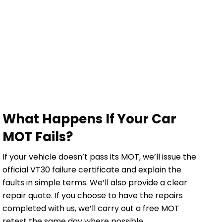
What Happens If Your Car
MOT Fails?
If your vehicle doesn’t pass its MOT, we’ll issue the
official VT30 failure certificate and explain the
faults in simple terms. We’ll also provide a clear
repair quote. If you choose to have the repairs
completed with us, we’ll carry out a free MOT
retest the same day where possible.