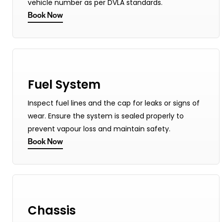
vehicle number as per DVLA standards.
Book Now
Fuel System
Inspect fuel lines and the cap for leaks or signs of
wear. Ensure the system is sealed properly to
prevent vapour loss and maintain safety.
Book Now
Chassis