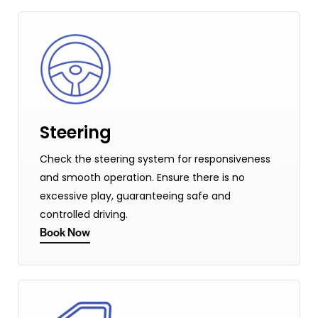
Steering
Check the steering system for responsiveness
and smooth operation. Ensure there is no
excessive play, guaranteeing safe and
controlled driving.
Book Now