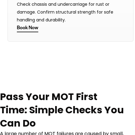
Check chassis and undercarriage for rust or
damage. Confirm structural strength for safe
handling and durability.
Book Now
Pass Your MOT First
Time: Simple Checks You
Can Do
A large number of MOT failures are caused by small,