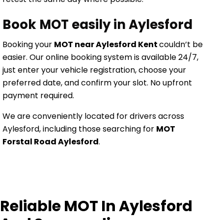
Book MOT easily in Aylesford
Booking your
MOT near Aylesford Kent
couldn’t be
easier. Our online booking system is available 24/7,
just enter your vehicle registration, choose your
preferred date, and confirm your slot. No upfront
payment required.
We are conveniently located for drivers across
Aylesford, including those searching for
MOT
Forstal Road Aylesford
.
Reliable MOT In Aylesford