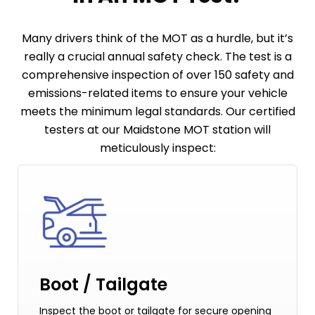
Many drivers think of the MOT as a hurdle, but it’s
really a crucial annual safety check. The test is a
comprehensive inspection of over 150 safety and
emissions-related items to ensure your vehicle
meets the minimum legal standards. Our certified
testers at our Maidstone MOT station will
meticulously inspect:
Boot / Tailgate
Inspect the boot or tailgate for secure opening