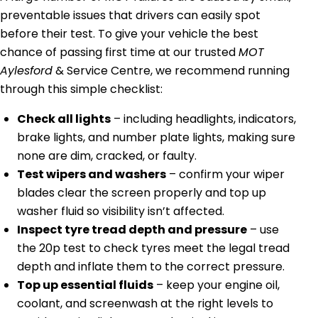
preventable issues that drivers can easily spot
before their test. To give your vehicle the best
chance of passing first time at our trusted
MOT
Aylesford
& Service Centre, we recommend running
through this simple checklist:
Check all lights
– including headlights, indicators,
brake lights, and number plate lights, making sure
none are dim, cracked, or faulty.
Test wipers and washers
– confirm your wiper
blades clear the screen properly and top up
washer fluid so visibility isn’t affected.
Inspect tyre tread depth and pressure
– use
the 20p test to check tyres meet the legal tread
depth and inflate them to the correct pressure.
Top up essential fluids
– keep your engine oil,
coolant, and screenwash at the right levels to