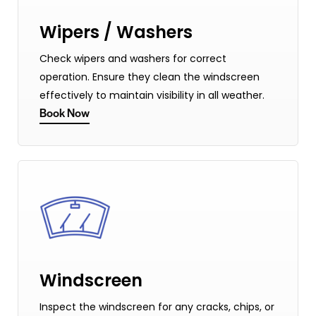
Wipers / Washers
Check wipers and washers for correct
operation. Ensure they clean the windscreen
effectively to maintain visibility in all weather.
Book Now
Windscreen
Inspect the windscreen for any cracks, chips, or