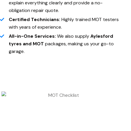
explain everything clearly and provide a no-
obligation repair quote.
Certified Technicians:
Highly trained MOT testers
with years of experience.
All-in-One Services:
We also supply
Aylesford
tyres and MOT
packages, making us your go-to
garage.