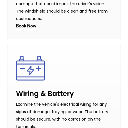
damage that could impair the driver's vision.
The windshield should be clean and free from
obstructions.
Book Now
Wiring & Battery
Examine the vehicle's electrical wiring for any
signs of damage, fraying, or wear. The battery
should be secure, with no corrosion on the
terminals.