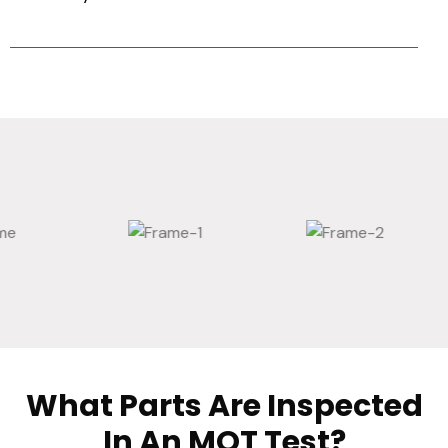
What Parts Are Inspected
In An MOT Test?