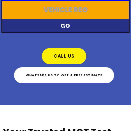
GO
CALL US
WHATSAPP US TO GET A FREE ESTIMATE