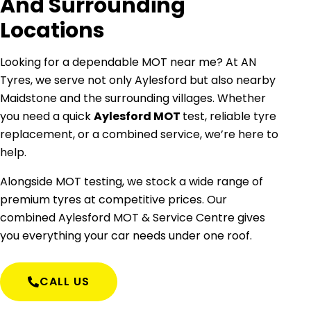
And Surrounding
Locations
Looking for a dependable MOT near me? At AN
Tyres, we serve not only Aylesford but also nearby
Maidstone and the surrounding villages. Whether
you need a quick
Aylesford MOT
test, reliable tyre
replacement, or a combined service, we’re here to
help.
Alongside MOT testing, we stock a wide range of
premium tyres at competitive prices. Our
combined Aylesford MOT & Service Centre gives
you everything your car needs under one roof.
CALL US