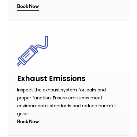
Book Now
Exhaust Emissions
Inspect the exhaust system for leaks and
proper function. Ensure emissions meet
environmental standards and reduce harmful
gases.
Book Now