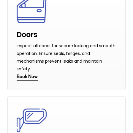
Doors
Inspect all doors for secure locking and smooth
operation. Ensure seals, hinges, and
mechanisms prevent leaks and maintain
safety.
Book Now