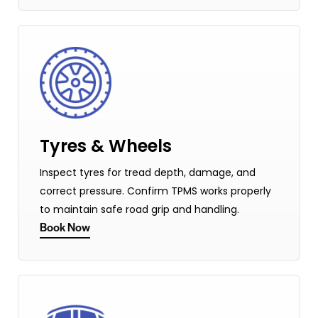
Tyres & Wheels
Inspect tyres for tread depth, damage, and
correct pressure. Confirm TPMS works properly
to maintain safe road grip and handling.
Book Now