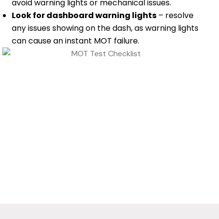
avoid warning lights or mechanical issues.
Look for dashboard warning lights
– resolve
any issues showing on the dash, as warning lights
can cause an instant MOT failure.