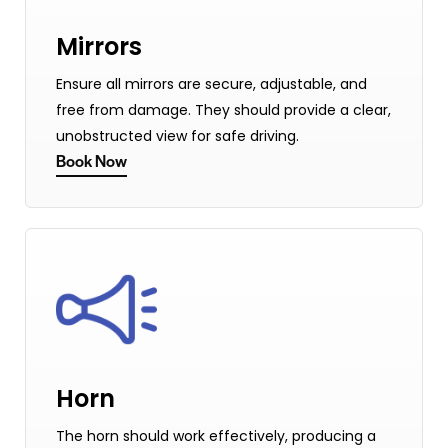
Mirrors
Ensure all mirrors are secure, adjustable, and
free from damage. They should provide a clear,
unobstructed view for safe driving.
Book Now
Horn
The horn should work effectively, producing a