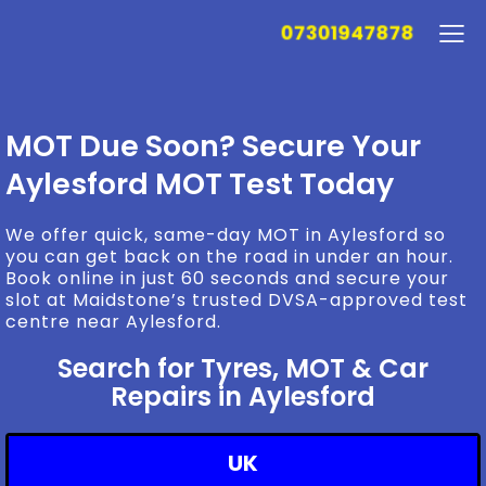
07301947878
MOT Due Soon? Secure Your
Aylesford MOT Test Today
We offer quick, same-day MOT in Aylesford so
you can get back on the road in under an hour.
Book online in just 60 seconds and secure your
slot at Maidstone’s trusted DVSA-approved test
centre near Aylesford.
Search for Tyres, MOT & Car
Repairs in Aylesford
UK