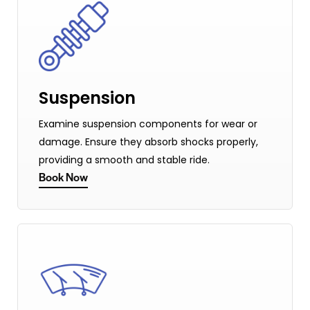
Suspension
Examine suspension components for wear or
damage. Ensure they absorb shocks properly,
providing a smooth and stable ride.
Book Now