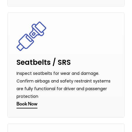
Seatbelts / SRS
Inspect seatbelts for wear and damage.
Confirm airbags and safety restraint systems
are fully functional for driver and passenger
protection
Book Now