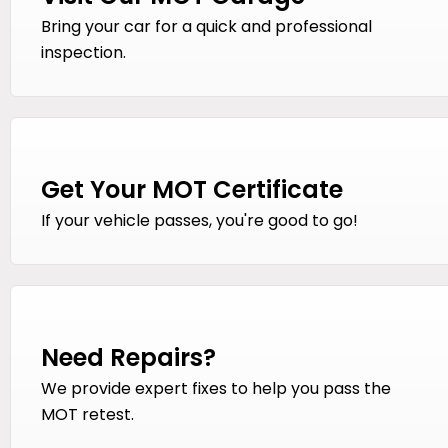
Bring your car for a quick and professional
inspection.
Get Your MOT Certificate
If your vehicle passes, you're good to go!
Need Repairs?
We provide expert fixes to help you pass the
MOT retest.