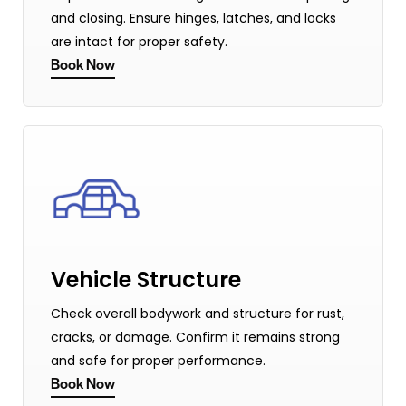
and closing. Ensure hinges, latches, and locks
are intact for proper safety.
Book Now
Vehicle Structure
Check overall bodywork and structure for rust,
cracks, or damage. Confirm it remains strong
and safe for proper performance.
Book Now