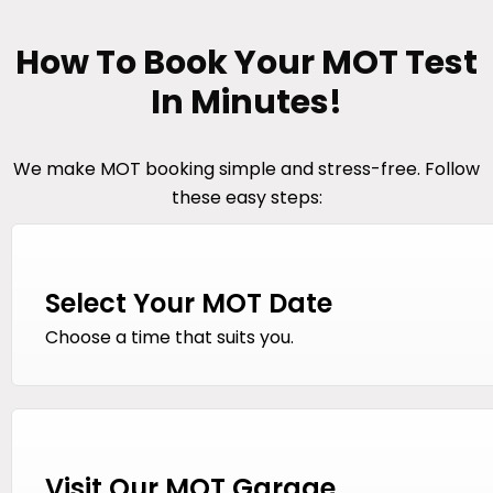
How To Book Your MOT Test
In Minutes!
We make MOT booking simple and stress-free. Follow
these easy steps:
Select Your MOT Date
Choose a time that suits you.
Visit Our MOT Garage