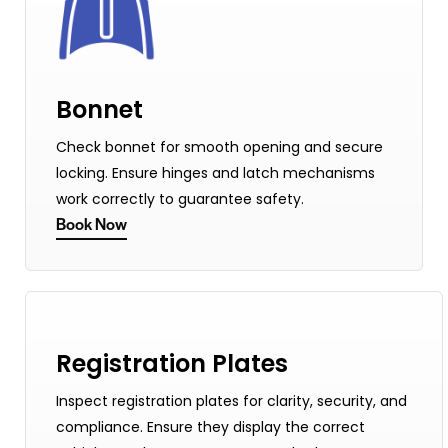
Bonnet
Check bonnet for smooth opening and secure
locking. Ensure hinges and latch mechanisms
work correctly to guarantee safety.
Book Now
Registration Plates
Inspect registration plates for clarity, security, and
compliance. Ensure they display the correct