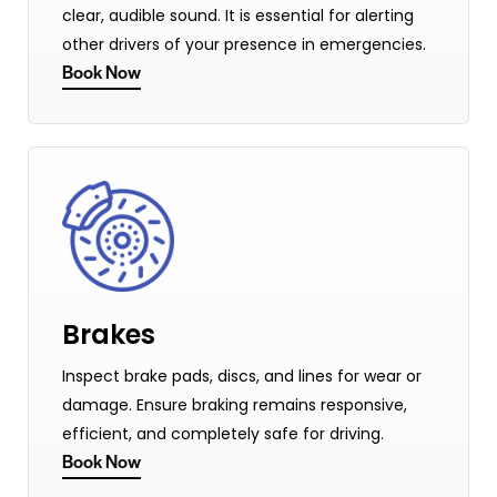
clear, audible sound. It is essential for alerting
other drivers of your presence in emergencies.
Book Now
Brakes
Inspect brake pads, discs, and lines for wear or
damage. Ensure braking remains responsive,
efficient, and completely safe for driving.
Book Now