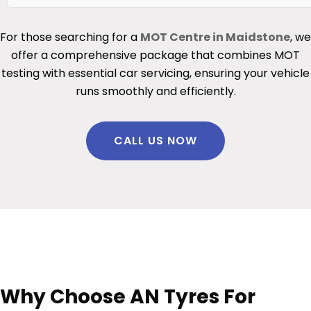
For those searching for a
MOT Centre in Maidstone
, we
offer a comprehensive package that combines MOT
testing with essential car servicing, ensuring your vehicle
runs smoothly and efficiently.
CALL US NOW
Why Choose AN Tyres For