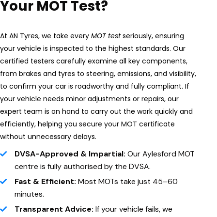
Your MOT Test?
At AN Tyres, we take every
MOT test
seriously, ensuring
your vehicle is inspected to the highest standards. Our
certified testers carefully examine all key components,
from brakes and tyres to steering, emissions, and visibility,
to confirm your car is roadworthy and fully compliant. If
your vehicle needs minor adjustments or repairs, our
expert team is on hand to carry out the work quickly and
efficiently, helping you secure your MOT certificate
without unnecessary delays.
DVSA-Approved & Impartial:
Our Aylesford MOT
centre is fully authorised by the DVSA.
Fast & Efficient:
Most MOTs take just 45–60
minutes.
Transparent Advice:
If your vehicle fails, we