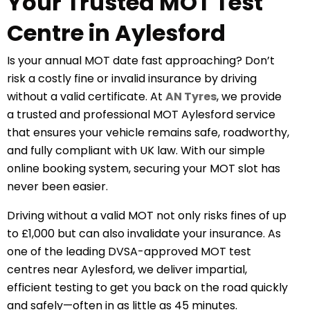
Your Trusted MOT Test
Centre in Aylesford
Is your annual MOT date fast approaching? Don’t
risk a costly fine or invalid insurance by driving
without a valid certificate. At
AN Tyres
, we provide
a trusted and professional
MOT Aylesford
service
that ensures your vehicle remains safe, roadworthy,
and fully compliant with UK law. With our simple
online booking system, securing your MOT slot has
never been easier.
Driving without a valid MOT not only risks fines of up
to £1,000 but can also invalidate your insurance. As
one of the leading DVSA-approved MOT test
centres near Aylesford, we deliver impartial,
efficient testing to get you back on the road quickly
and safely—often in as little as 45 minutes.