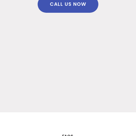
CALL US NOW
FAQS