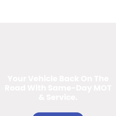
Your Vehicle Back On The
Road With Same-Day MOT
& Service.