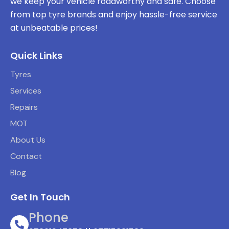
we keep your vehicle roadworthy and safe. Choose
from top tyre brands and enjoy hassle-free service
at unbeatable prices!
Quick Links
Tyres
Services
Repairs
MOT
About Us
Contact
Blog
Get In Touch
Phone