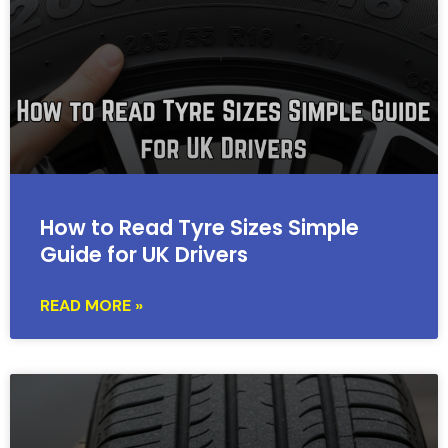
How to Read Tyre Sizes Simple
Guide for UK Drivers
READ MORE »