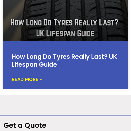
How Long Do Tyres Really Last? UK
Lifespan Guide
READ MORE »
Get a Quote