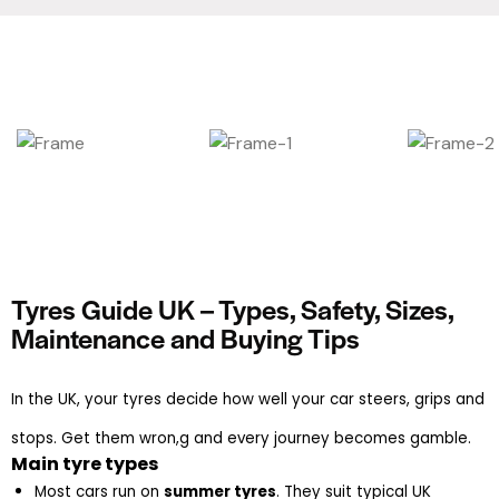
Tyres Guide UK – Types, Safety, Sizes,
Maintenance and Buying Tips
In the UK, your tyres decide how well your car steers, grips and
stops. Get them wron,g and every journey becomes gamble.
Main tyre types
Most cars run on 
summer tyres
. They suit typical UK 