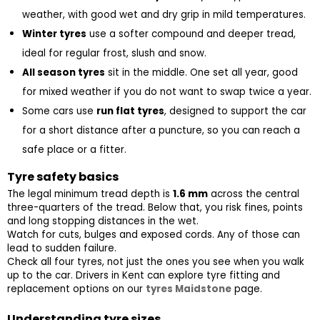
weather, with good wet and dry grip in mild temperatures.
Winter tyres
 use a softer compound and deeper tread, 
ideal for regular frost, slush and snow.
All season tyres
 sit in the middle. One set all year, good 
for mixed weather if you do not want to swap twice a year.
Some cars use 
run flat tyres
, designed to support the car 
for a short distance after a puncture, so you can reach a 
safe place or a fitter.
Tyre safety basics
The legal minimum tread depth is 
1.6 mm
 across the central 
three-quarters of the tread. Below that, you risk fines, points 
and long stopping distances in the wet.
Watch for cuts, bulges and exposed cords. Any of those can 
lead to sudden failure.
Check all four tyres, not just the ones you see when you walk 
up to the car. Drivers in Kent can explore tyre fitting and 
replacement options on our 
tyres Maidstone
 page.
Understanding tyre sizes