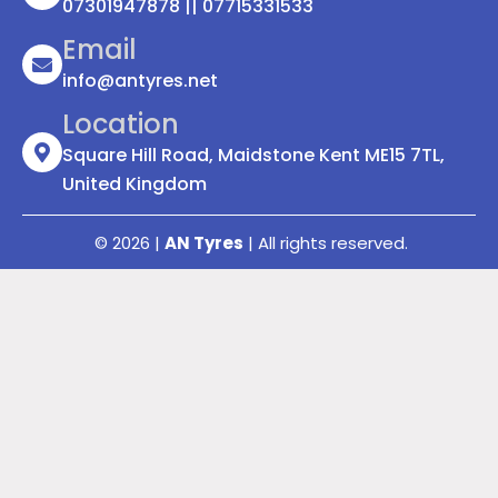
07301947878 || 07715331533
Email
info@antyres.net
Location
Square Hill Road, Maidstone Kent ME15 7TL,
United Kingdom
© 2026 |
AN Tyres
| All rights reserved.