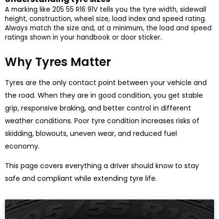
A marking like 205 55 R16 91V tells you the tyre width, sidewall
height, construction, wheel size, load index and speed rating.
Always match the size and, at a minimum, the load and speed
ratings shown in your handbook or door sticker.
Why Tyres Matter
Tyres are the only contact point between your vehicle and
the road. When they are in good condition, you get stable
grip, responsive braking, and better control in different
weather conditions. Poor tyre condition increases risks of
skidding, blowouts, uneven wear, and reduced fuel
economy.
This page covers everything a driver should know to stay
safe and compliant while extending tyre life.