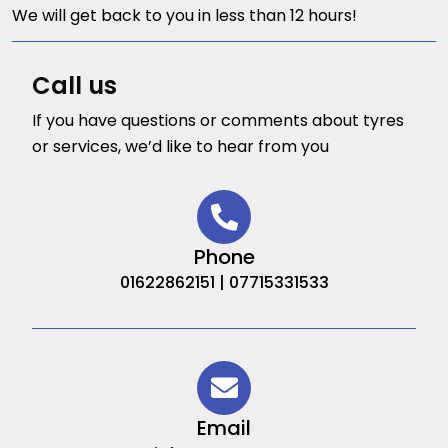
We will get back to you in less than 12 hours!
Call us
If you have questions or comments about tyres
or services, we’d like to hear from you
Phone
01622862151 | 07715331533
Email