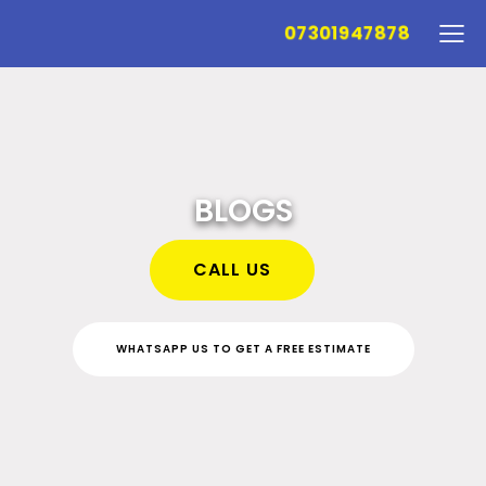
07301947878
BLOGS
CALL US
WHATSAPP US TO GET A FREE ESTIMATE