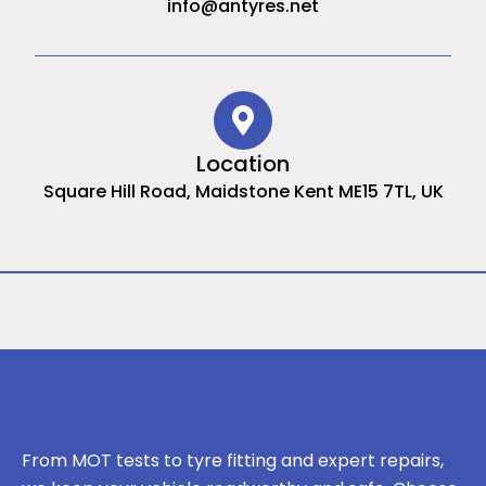
info@antyres.net
Location
Square Hill Road, Maidstone Kent ME15 7TL, UK
From MOT tests to tyre fitting and expert repairs,