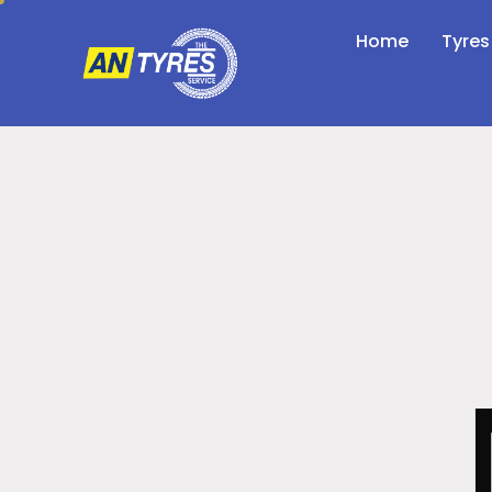
Home
Tyres