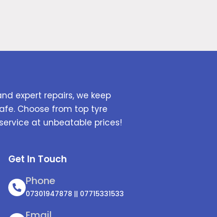
and expert repairs, we keep
afe. Choose from top tyre
service at unbeatable prices!
Get In Touch
Phone
07301947878 || 07715331533
Email