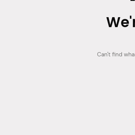
We'r
Can't find wh