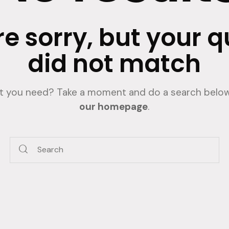
e sorry, but your 
did not match
at you need? Take a moment and do a search below
our homepage
.