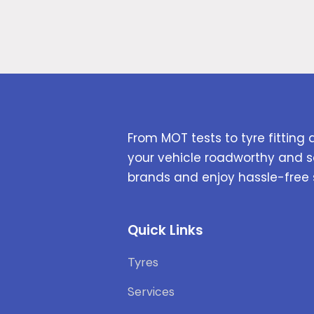
From MOT tests to tyre fitting 
your vehicle roadworthy and s
brands and enjoy hassle-free 
Quick Links
Tyres
Services