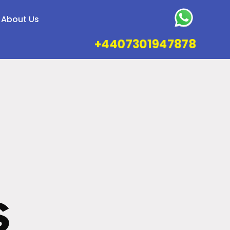
About Us
+4407301947878
s