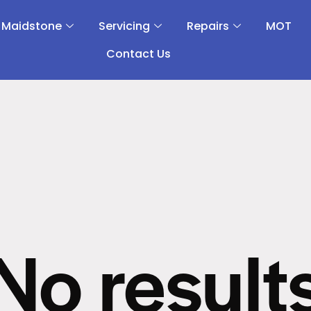
 Maidstone
Servicing
Repairs
MOT
Contact Us
No result