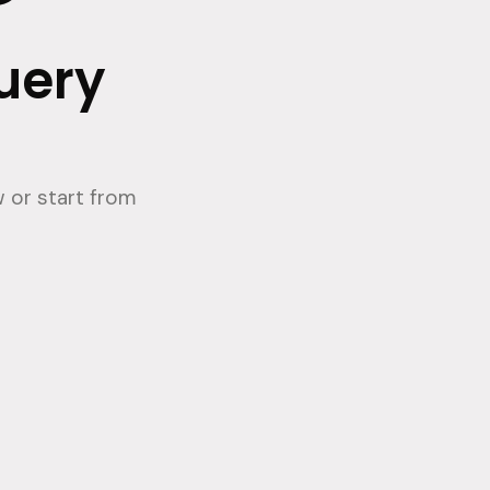
query
 or start from