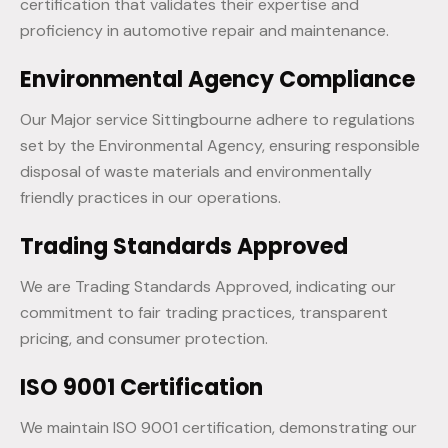
certification that validates their expertise and
proficiency in automotive repair and maintenance.
Environmental Agency Compliance
Our Major service Sittingbourne adhere to regulations
set by the Environmental Agency, ensuring responsible
disposal of waste materials and environmentally
friendly practices in our operations.
Trading Standards Approved
We are Trading Standards Approved, indicating our
commitment to fair trading practices, transparent
pricing, and consumer protection.
ISO 9001 Certification
We maintain ISO 9001 certification, demonstrating our