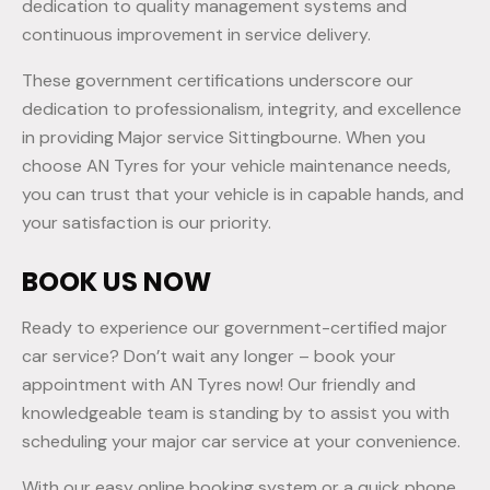
dedication to quality management systems and
continuous improvement in service delivery.
These government certifications underscore our
dedication to professionalism, integrity, and excellence
in providing Major service Sittingbourne. When you
choose AN Tyres for your vehicle maintenance needs,
you can trust that your vehicle is in capable hands, and
your satisfaction is our priority.
BOOK US NOW
Ready to experience our government-certified major
car service? Don’t wait any longer – book your
appointment with AN Tyres now! Our friendly and
knowledgeable team is standing by to assist you with
scheduling your major car service at your convenience.
With our easy online booking system or a quick phone