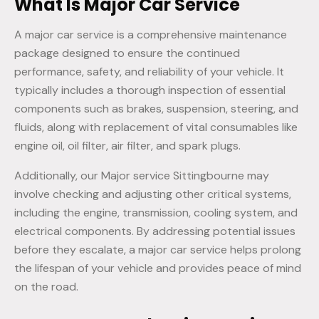
What Is Major Car Service
A major car service is a comprehensive maintenance
package designed to ensure the continued
performance, safety, and reliability of your vehicle. It
typically includes a thorough inspection of essential
components such as brakes, suspension, steering, and
fluids, along with replacement of vital consumables like
engine oil, oil filter, air filter, and spark plugs.
Additionally, our Major service Sittingbourne may
involve checking and adjusting other critical systems,
including the engine, transmission, cooling system, and
electrical components. By addressing potential issues
before they escalate, a major car service helps prolong
the lifespan of your vehicle and provides peace of mind
on the road.