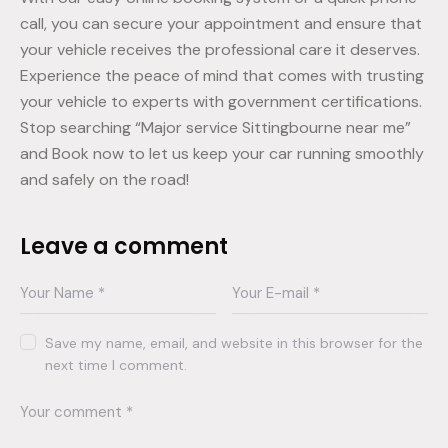
call, you can secure your appointment and ensure that
your vehicle receives the professional care it deserves.
Experience the peace of mind that comes with trusting
your vehicle to experts with government certifications.
Stop searching “Major service Sittingbourne near me”
and Book now to let us keep your car running smoothly
and safely on the road!
Leave a comment
Save my name, email, and website in this browser for the
next time I comment.