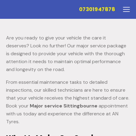
07301947878
Are you ready to give your vehicle the care it
deserves? Look no further! Our major service package
is designed to provide your vehicle with the thorough
attention it needs to maintain optimal performance
and longevity on the road.
From essential maintenance tasks to detailed
inspections, our skilled technicians are here to ensure
that your vehicle receives the highest standard of care.
Book your
Major service Sittingbourne
appointment
with us today and experience the difference at AN
Tyres.