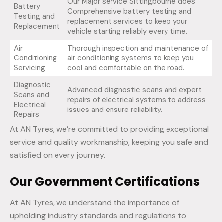
Our Major service Sittingbourne does
Battery
Comprehensive battery testing and
Testing and
replacement services to keep your
Replacement
vehicle starting reliably every time.
Air
Thorough inspection and maintenance of
Conditioning
air conditioning systems to keep you
Servicing
cool and comfortable on the road.
Diagnostic
Advanced diagnostic scans and expert
Scans and
repairs of electrical systems to address
Electrical
issues and ensure reliability.
Repairs
At AN Tyres, we’re committed to providing exceptional
service and quality workmanship, keeping you safe and
satisfied on every journey.
Our Government Certifications
At AN Tyres, we understand the importance of
upholding industry standards and regulations to