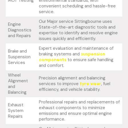
MOT Testing
environmental standards, with
convenient scheduling and hassle-free
service.
Our Major service Sittingbourne uses
Engine
State-of-the-art diagnostic tools and
Diagnostics
expertise to identify and resolve engine
and Repairs
issues quickly and efficiently.
Expert evaluation and maintenance of
Brake and
braking systems and
suspension
Suspension
components
to ensure safe handling
Services
and comfort.
Wheel
Precision alignment and balancing
Alignment
services to improve
tyre wear
, fuel
and
efficiency, and vehicle stability.
Balancing
Professional repairs and replacements of
Exhaust
exhaust components to minimize
System
emissions and ensure optimal engine
Repairs
performance.