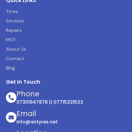
Quick Links
Tyres
Services
Repairs
MOT
About Us
Contact
Blog
Get In Touch
Phone
07301947878 || 07715331533
Email
info@antyres.net