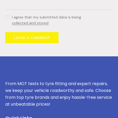
I agree that my submitted data is being
collected and stored
.
From MOT tests to tyre fitting and expert repairs,
we keep your vehicle roadworthy and safe. Choose
from top tyre brands and enjoy hassle-free service
at unbeatable prices!