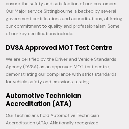
ensure the safety and satisfaction of our customers.
Our Major service Sittingbourne is backed by several
government certifications and accreditations, affirming
our commitment to quality and professionalism. Some
of our key certifications include:
DVSA Approved MOT Test Centre
We are certified by the Driver and Vehicle Standards
Agency (DVSA) as an approved MOT test centre,
demonstrating our compliance with strict standards
for vehicle safety and emissions testing.
Automotive Technician
Accreditation (ATA)
Our technicians hold Automotive Technician
Accreditation (ATA), ANationally recognized