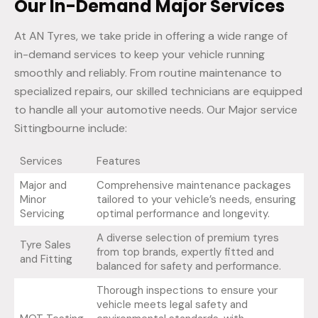
Our In-Demand Major Services
At AN Tyres, we take pride in offering a wide range of
in-demand services to keep your vehicle running
smoothly and reliably. From routine maintenance to
specialized repairs, our skilled technicians are equipped
to handle all your automotive needs. Our Major service
Sittingbourne include:
Services
Features
Major and
Comprehensive maintenance packages
Minor
tailored to your vehicle’s needs, ensuring
Servicing
optimal performance and longevity.
A diverse selection of premium tyres
Tyre Sales
from top brands, expertly fitted and
and Fitting
balanced for safety and performance.
Thorough inspections to ensure your
vehicle meets legal safety and