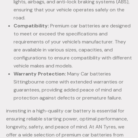
lights, airbags, and anti-lock braking systems (ABS),
ensuring that your vehicle operates safely on the
road.
Compatibility:
Premium car batteries are designed
to meet or exceed the specifications and
requirements of your vehicle’s manufacturer. They
are available in various sizes, capacities, and
configurations to ensure compatibility with different
vehicle makes and models.
Warranty Protection:
Many Car batteries
Sittingbourne come with extended warranties or
guarantees, providing added peace of mind and
protection against defects or premature failure.
investing in a high-quality car battery is essential for
ensuring reliable starting power, optimal performance,
longevity, safety, and peace of mind. At AN Tyres, we
offer a wide selection of premium car batteries from