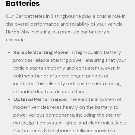
Batteries
Our Car batteries in Sittingbourne play a crucial role in
the overall performance and reliability of your vehicle.
Here’s why investing in a premium car battery is
essential:
Reliable Starting Power:
A high-quality battery
provides reliable starting power, ensuring that your
vehicle starts smoothly and consistently, even in
cold weather or after prolonged periods of
inactivity. This reliability reduces the risk of being
stranded due to a dead battery.
Optimal Performance:
The electrical system of
modern vehicles relies heavily on the battery to
power various components, including the starter
motor, ignition system, lights, and electronics. A our
Car batteries Sittingbourne delivers consistent