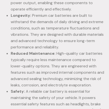
power output, enabling these components to
operate efficiently and effectively.
Longevity:
Premium car batteries are built to
withstand the demands of daily driving and extreme
conditions, such as temperature fluctuations and
vibrations. They are designed with durable materials
and advanced technology to ensure long-term
performance and reliability.
Reduced Maintenance:
High-quality car batteries
typically require less maintenance compared to
lower-quality options. They are engineered with
features such as improved internal components and
advanced sealing technology, minimizing the risk of
leaks, corrosion, and electrolyte evaporation.
Safety:
A reliable car battery is essential for
maintaining the safety of your vehicle. It powers
essential safety features such as headlights, brake