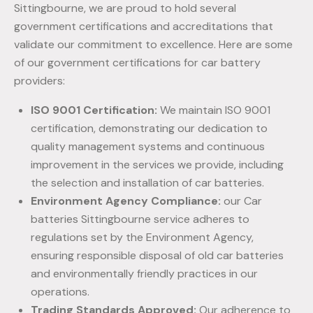
Sittingbourne, we are proud to hold several
government certifications and accreditations that
validate our commitment to excellence. Here are some
of our government certifications for car battery
providers:
ISO 9001 Certification:
We maintain ISO 9001
certification, demonstrating our dedication to
quality management systems and continuous
improvement in the services we provide, including
the selection and installation of car batteries.
Environment Agency Compliance:
our Car
batteries Sittingbourne service adheres to
regulations set by the Environment Agency,
ensuring responsible disposal of old car batteries
and environmentally friendly practices in our
operations.
Trading Standards Approved:
Our adherence to