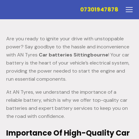
07301947878
Are you ready to ignite your drive with unstoppable
power? Say goodbye to the hassle and inconvenience
with AN Tyres
Car batteries Sittingbourne
! Your car
battery is the heart of your vehicle’s electrical system,
providing the power needed to start the engine and
run essential components.
At AN Tyres, we understand the importance of a
reliable battery, which is why we offer top-quality car
batteries and expert battery services to keep you on
the road with confidence.
Importance Of High-Quality Car