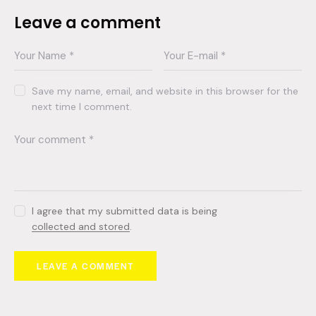
Leave a comment
Save my name, email, and website in this browser for the
next time I comment.
I agree that my submitted data is being
collected and stored
.