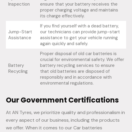
Inspection
ensure that your battery receives the
proper charging voltage and maintains
its charge effectively.
If you find yourself with a dead battery,
Jump-Start
our technicians can provide jump-start
Assistance
assistance to get your vehicle running
again quickly and safely.
Proper disposal of old car batteries is
crucial for environmental safety. We offer
Battery
battery recycling services to ensure
Recycling
that old batteries are disposed of
responsibly and in accordance with
environmental regulations.
Our Government Certifications
At AN Tyres, we prioritize quality and professionalism in
every aspect of our business, including the products
we offer. When it comes to our Car batteries