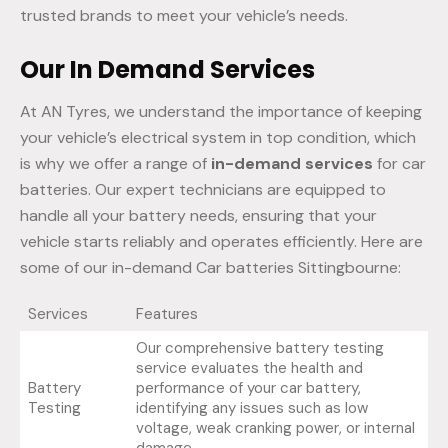
trusted brands to meet your vehicle’s needs.
Our In Demand Services
At AN Tyres, we understand the importance of keeping
your vehicle’s electrical system in top condition, which
is why we offer a range of
in-demand services
for car
batteries. Our expert technicians are equipped to
handle all your battery needs, ensuring that your
vehicle starts reliably and operates efficiently. Here are
some of our in-demand Car batteries Sittingbourne:
Services
Features
Our comprehensive battery testing
service evaluates the health and
Battery
performance of your car battery,
Testing
identifying any issues such as low
voltage, weak cranking power, or internal