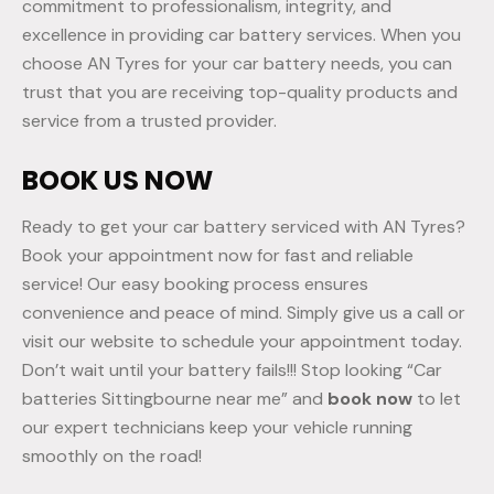
commitment to professionalism, integrity, and
excellence in providing car battery services. When you
choose AN Tyres for your car battery needs, you can
trust that you are receiving top-quality products and
service from a trusted provider.
BOOK US NOW
Ready to get your car battery serviced with AN Tyres?
Book your appointment now for fast and reliable
service! Our easy booking process ensures
convenience and peace of mind. Simply give us a call or
visit our website to schedule your appointment today.
Don’t wait until your battery fails!!! Stop looking “Car
batteries Sittingbourne near me” and
book now
to let
our expert technicians keep your vehicle running
smoothly on the road!