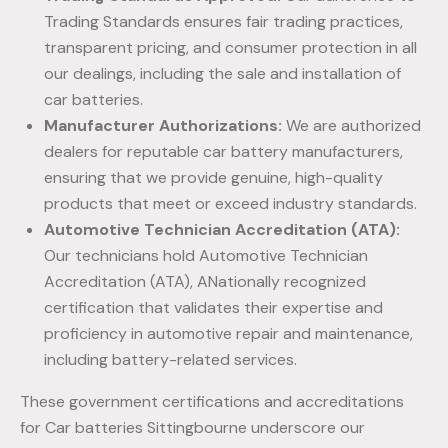
Trading Standards ensures fair trading practices,
transparent pricing, and consumer protection in all
our dealings, including the sale and installation of
car batteries.
Manufacturer Authorizations:
We are authorized
dealers for reputable car battery manufacturers,
ensuring that we provide genuine, high-quality
products that meet or exceed industry standards.
Automotive Technician Accreditation (ATA):
Our technicians hold Automotive Technician
Accreditation (ATA), ANationally recognized
certification that validates their expertise and
proficiency in automotive repair and maintenance,
including battery-related services.
These government certifications and accreditations
for Car batteries Sittingbourne underscore our