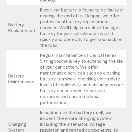
damage.
If your car battery is found to be faulty or
nearing the end of its lifespan, we offer
professional battery replacement
Battery
services. We’ll help you select the right
Replacement
battery for your vehicle and install it
quickly and correctly to get you back on
the road.
Regular maintenance of Car batteries
Sittingbourne is key to extending the life
of your car battery. We offer
maintenance services such as cleaning
Battery
battery terminals, checking electrolyte
Maintenance
levels (if applicable), and ensuring proper
battery connections to prevent
corrosion and ensure optimal
performance.
In addition to the battery itself, we
inspect the entire charging system,
Charging
including the alternator, voltage
System
regulator, and related components, to