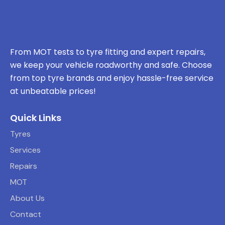
From MOT tests to tyre fitting and expert repairs,
we keep your vehicle roadworthy and safe. Choose
from top tyre brands and enjoy hassle-free service
at unbeatable prices!
Quick Links
Tyres
Services
Repairs
MOT
About Us
Contact