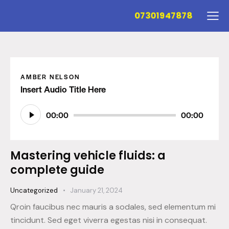
07301947878
AMBER NELSON
Insert Audio Title Here
Audio
00:00
00:00
Player
Mastering vehicle fluids: a
complete guide
Uncategorized
January 21, 2024
Qroin faucibus nec mauris a sodales, sed elementum mi
tincidunt. Sed eget viverra egestas nisi in consequat.