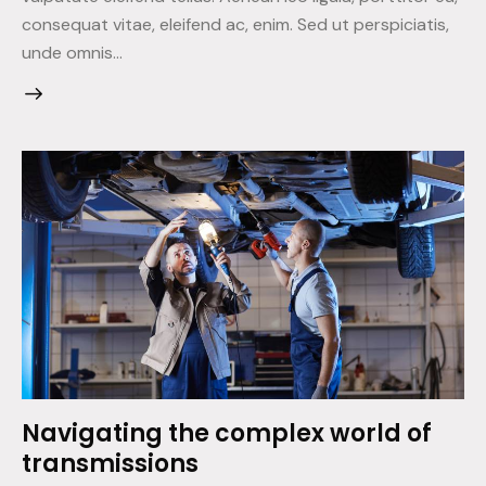
consequat vitae, eleifend ac, enim. Sed ut perspiciatis,
unde omnis…
Navigating the complex world of
transmissions