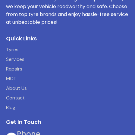
we keep your vehicle roadworthy and safe. Choose
from top tyre brands and enjoy hassle-free service
at unbeatable prices!
Quick Links
Tyres
Services
Repairs
MOT
About Us
Contact
Blog
Get In Touch
Phone