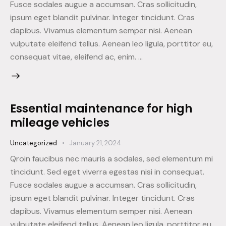
Fusce sodales augue a accumsan. Cras sollicitudin,
ipsum eget blandit pulvinar. Integer tincidunt. Cras
dapibus. Vivamus elementum semper nisi. Aenean
vulputate eleifend tellus. Aenean leo ligula, porttitor eu,
consequat vitae, eleifend ac, enim. …
Essential maintenance for high
mileage vehicles
Uncategorized
January 21, 2024
Qroin faucibus nec mauris a sodales, sed elementum mi
tincidunt. Sed eget viverra egestas nisi in consequat.
Fusce sodales augue a accumsan. Cras sollicitudin,
ipsum eget blandit pulvinar. Integer tincidunt. Cras
dapibus. Vivamus elementum semper nisi. Aenean
vulputate eleifend tellus. Aenean leo ligula, porttitor eu,