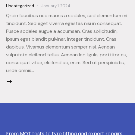
Uncategorized
January 1, 2024
Qroin faucibus nec mauris a sodales, sed elementum mi
tincidunt. Sed eget viverra egestas nisi in consequat.
Fusce sodales augue a accumsan. Cras sollicitudin,
ipsum eget blandit pulvinar. Integer tincidunt. Cras
dapibus. Vivamus elementum semper nisi. Aenean
vulputate eleifend tellus. Aenean leo ligula, porttitor eu,
consequat vitae, eleifend ac, enim. Sed ut perspiciatis,
unde omnis…
From MOT tests to tyre fitting and expert repairs,