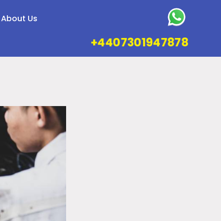
About Us
+4407301947878