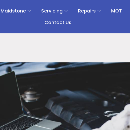
 Maidstone
Servicing
Repairs
MOT
Contact Us