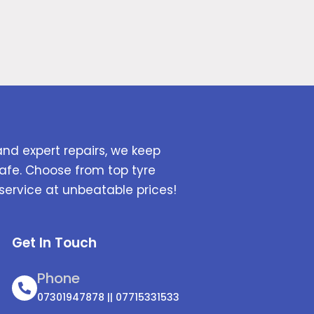
and expert repairs, we keep
afe. Choose from top tyre
service at unbeatable prices!
Get In Touch
Phone
07301947878 || 07715331533