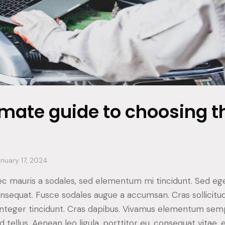
imate guide to choosing th
nuary 17, 2024
ec mauris a sodales, sed elementum mi tincidunt. Sed ege
consequat. Fusce sodales augue a accumsan. Cras sollicitu
. Integer tincidunt. Cras dapibus. Vivamus elementum sem
d tellus. Aenean leo ligula, porttitor eu, consequat vitae, 