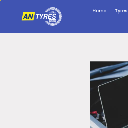
Home
Tyres