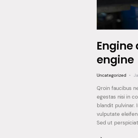
Engine 
engine
Uncategorized
Ja
Qroin faucibus n
egestas nisi in 
blandit pulvinar
vulputate eleifen
Sed ut perspicia