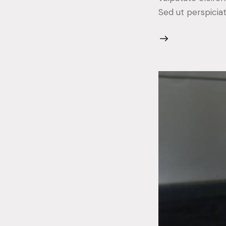
Sed ut perspicia