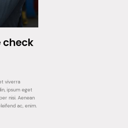
e check
t viverra
din, ipsum eget
per nisi. Aenean
eleifend ac, enim.