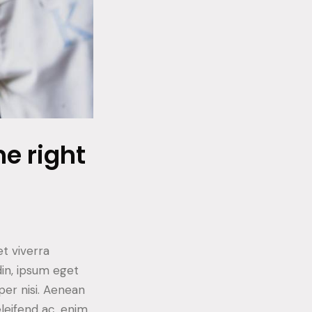
e right
t viverra
din, ipsum eget
per nisi. Aenean
eleifend ac, enim.