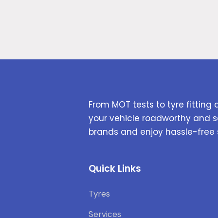
From MOT tests to tyre fitting 
your vehicle roadworthy and s
brands and enjoy hassle-free 
Quick Links
Tyres
Services