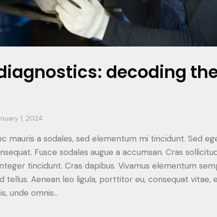
diagnostics: decoding th
nuary 1, 2024
ec mauris a sodales, sed elementum mi tincidunt. Sed ege
consequat. Fusce sodales augue a accumsan. Cras sollicitu
. Integer tincidunt. Cras dapibus. Vivamus elementum sem
d tellus. Aenean leo ligula, porttitor eu, consequat vitae, 
tis, unde omnis…