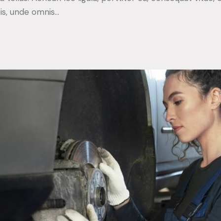
tis, unde omnis…