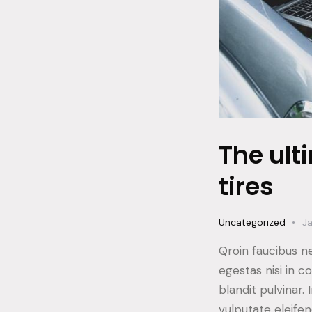
The ult
tires
Uncategorized
Ja
Qroin faucibus n
egestas nisi in 
blandit pulvinar
vulputate eleifen