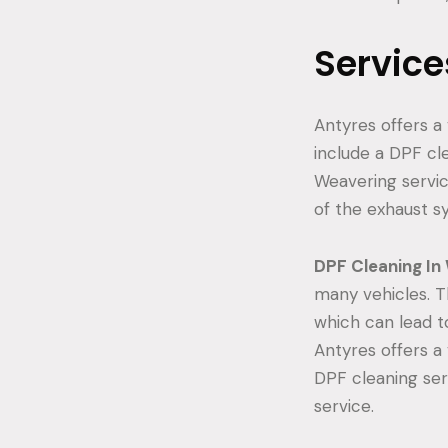
Service
Antyres offers a 
include a DPF cle
Weavering servic
of the exhaust s
DPF Cleaning In
many vehicles. T
which can lead t
Antyres offers a 
DPF cleaning ser
service.