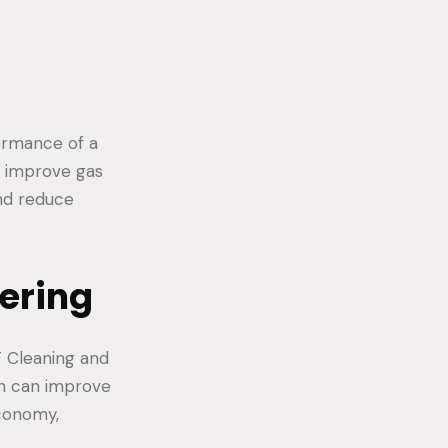
formance of a
d improve gas
nd reduce
ering
F Cleaning and
ch can improve
economy,