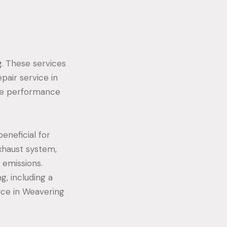
g
. These services
pair service in
the performance
eneficial for
xhaust system,
 emissions.
g, including a
ice in Weavering