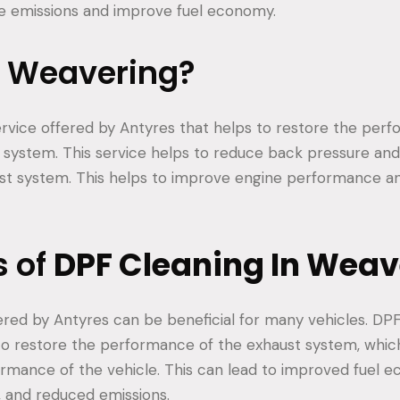
ce emissions and improve fuel economy.
s Weavering?
ervice offered by Antyres that helps to restore the per
t system. This service helps to reduce back pressure an
ust system. This helps to improve engine performance a
s of
DPF Cleaning In Weav
ered by Antyres can be beneficial for many vehicles. DP
to restore the performance of the exhaust system, whi
ormance of the vehicle. This can lead to improved fuel 
 and reduced emissions.