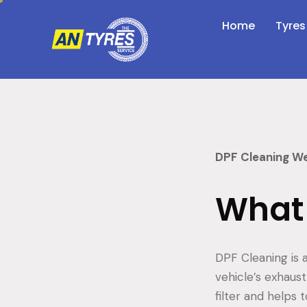
Home
Tyres
DPF Cleaning W
What 
DPF Cleaning is a
vehicle’s exhaus
filter and helps 