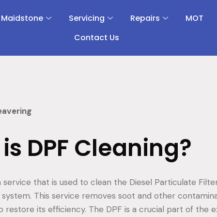
 Maidstone
Servicing
Repairs
MOT
Contact Us
eavering
is DPF Cleaning?
 service that is used to clean the Diesel Particulate Filte
t system. This service removes soot and other contamin
to restore its efficiency. The DPF is a crucial part of the