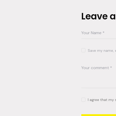
Leave 
Save my name, em
I agree that my