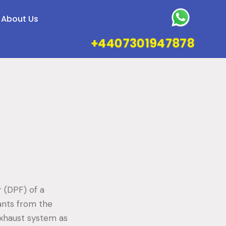
About Us
+4407301947878
r (DPF) of a
ants from the
 exhaust system as