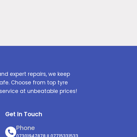
and expert repairs, we keep
afe. Choose from top tyre
service at unbeatable prices!
Get In Touch
Phone
07301947878 || 07715331533