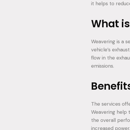
it helps to redu
What i
Weavering is a s
vehicle’s exhaus
flow in the exha
emissions.
Benefit
The services off
Weavering help 
the overall perf
increased power,