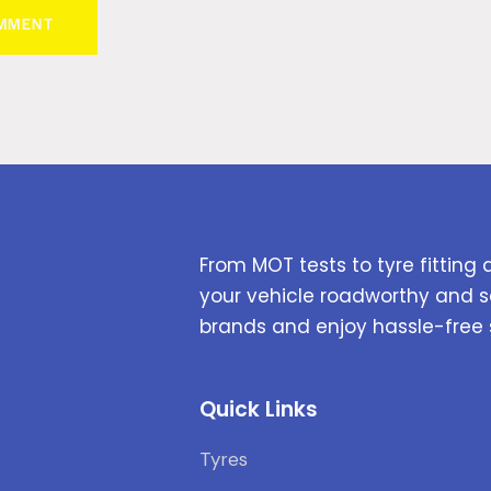
From MOT tests to tyre fitting 
your vehicle roadworthy and s
brands and enjoy hassle-free 
Quick Links
Tyres