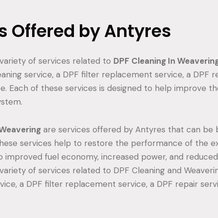
s Offered by Antyres
variety of services related to
DPF Cleaning In Weaverin
aning service, a DPF filter replacement service, a DPF re
e. Each of these services is designed to help improve 
ystem.
 Weavering
are services offered by Antyres that can be b
hese services help to restore the performance of the e
o improved fuel economy, increased power, and reduced
variety of services related to DPF Cleaning and Weaverin
vice, a DPF filter replacement service, a DPF repair serv