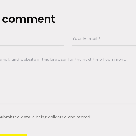
a comment
ail, and website in this browser for the next time I comment.
 submitted data is being
collected and stored
.