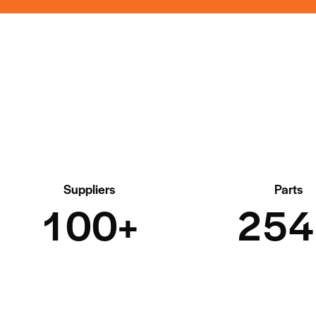
Suppliers
Parts
1
0
0
+
2
5
4