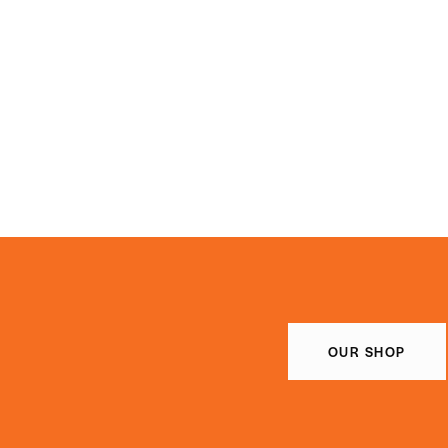
OUR SHOP