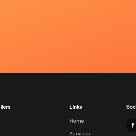
llers
Links
Soci
Home
Services