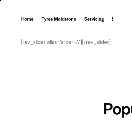
Home
Tyres Maidstone
Servicing
[rev_slider alias="slider-3"][/rev_slider]
Pop