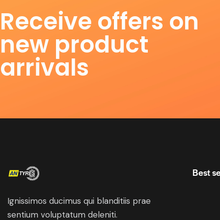
Receive offers on
new product
arrivals
Best se
Ignissimos ducimus qui blanditiis prae
sentium voluptatum deleniti.