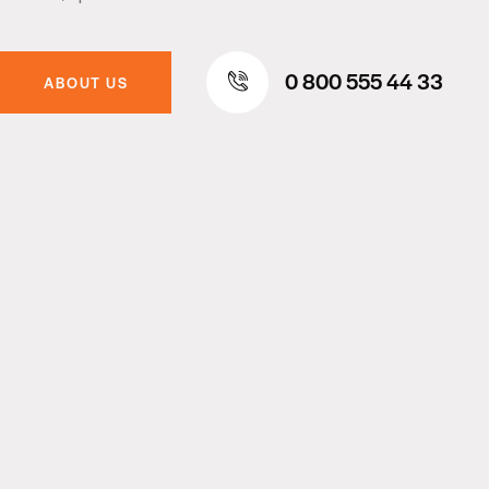
0 800 555 44 33
ABOUT US