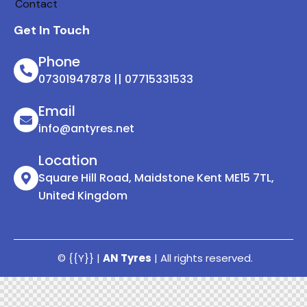
Contact
Get In Touch
Phone
07301947878 || 07715331533
Email
info@antyres.net
Location
Square Hill Road, Maidstone Kent ME15 7TL,
United Kingdom
© {{Y}} |
AN Tyres
| All rights reserved.