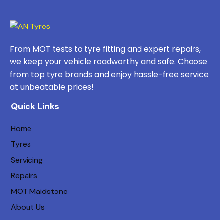
From MOT tests to tyre fitting and expert repairs,
we keep your vehicle roadworthy and safe. Choose
from top tyre brands and enjoy hassle-free service
at unbeatable prices!
Quick Links
Home
Tyres
Servicing
Repairs
MOT Maidstone
About Us