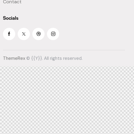
Contact
Socials
ThemeRex
© {{Y}}. All rights reserved.