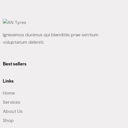
Ignissimos ducimus qui blanditiis prae sentium
voluptatum deleniti.
Best sellers
Links
Home
Services
About Us
Shop