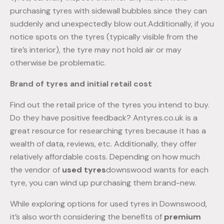
purchasing tyres with sidewall bubbles since they can
suddenly and unexpectedly blow out.Additionally, if you
notice spots on the tyres (typically visible from the
tire’s interior), the tyre may not hold air or may
otherwise be problematic.
Brand of tyres and initial retail cost
Find out the retail price of the tyres you intend to buy.
Do they have positive feedback? Antyres.co.uk is a
great resource for researching tyres because it has a
wealth of data, reviews, etc. Additionally, they offer
relatively affordable costs. Depending on how much
the vendor of
used tyres
downswood wants for each
tyre, you can wind up purchasing them brand-new.
While exploring options for used tyres in Downswood,
it’s also worth considering the benefits of
premium