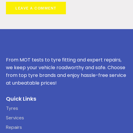
From MOT tests to tyre fitting and expert repairs,
we keep your vehicle roadworthy and safe. Choose
from top tyre brands and enjoy hassle-free service
at unbeatable prices!
Quick Links
Tyres
Services
Repairs