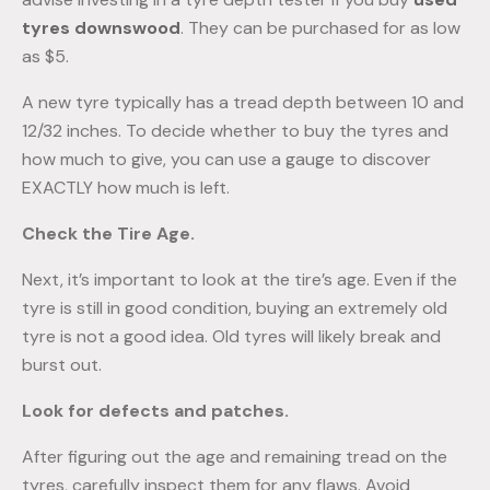
tyres downswood
. They can be purchased for as low
as $5.
A new tyre typically has a tread depth between 10 and
12/32 inches. To decide whether to buy the tyres and
how much to give, you can use a gauge to discover
EXACTLY how much is left.
Check the Tire Age.
Next, it’s important to look at the tire’s age. Even if the
tyre is still in good condition, buying an extremely old
tyre is not a good idea. Old tyres will likely break and
burst out.
Look for defects and patches.
After figuring out the age and remaining tread on the
tyres, carefully inspect them for any flaws. Avoid