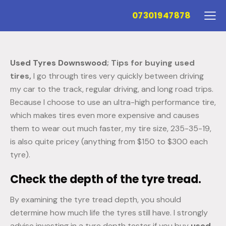
07301947878
Used Tyres Downswood
; Tips for buying used
tires,
I go through tires very quickly between driving
my car to the track, regular driving, and long road trips.
Because I choose to use an ultra-high performance tire,
which makes tires even more expensive and causes
them to wear out much faster, my tire size, 235-35-19,
is also quite pricey (anything from $150 to $300 each
tyre).
Check the depth of the tyre tread.
By examining the tyre tread depth, you should
determine how much life the tyres still have. I strongly
advise investing in a tyre depth tester if you buy
used