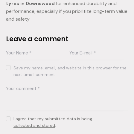
tyres in Downswood
for enhanced durability and
performance, especially if you prioritize long-term value
and safety
Leave a comment
Save my name, email, and website in this browser for the
next time I comment.
I agree that my submitted data is being
collected and stored
.