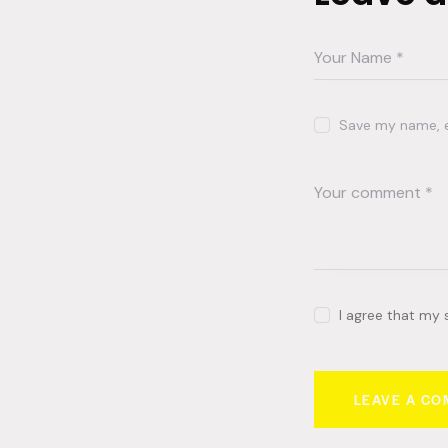
Save my name, em
I agree that my