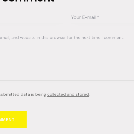
ail, and website in this browser for the next time I comment.
 submitted data is being
collected and stored
.