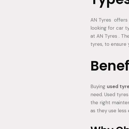
AN Tyres offers a
looking for car ty
at AN Tyres . Th
tyres, to ensure 
Benef
Buying
used tyr
need. Used tyres 
the right mainte
as they use less