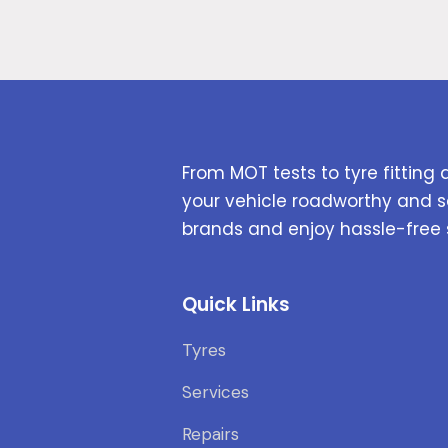
From MOT tests to tyre fitting 
your vehicle roadworthy and s
brands and enjoy hassle-free 
Quick Links
Tyres
Services
Repairs