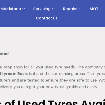
 Maidstone
Servicing
Repairs
MOT
Contact Us
rsted
e-stop shop for all your used tyre needs. The company o
 tyres in Bearsted
and the surrounding areas. The tyr
turers and are tested to ensure they are safe to use. Wi
elivery, you can get your new tyres quickly and easily.
 of Used Tyres Ava