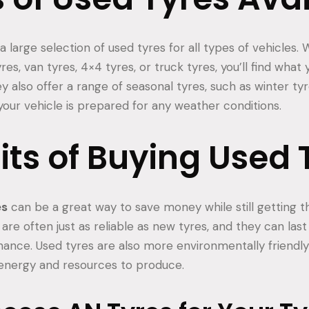
 large selection of used tyres for all types of vehicles.
res, van tyres, 4×4 tyres, or truck tyres, you’ll find what 
ey also offer a range of seasonal tyres, such as winter 
your vehicle is prepared for any weather conditions.
its of Buying Used 
es
can be a great way to save money while still getting th
are often just as reliable as new tyres, and they can last 
nance. Used tyres are also more environmentally friendly
 energy and resources to produce.