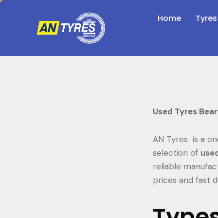
Home
Tyres
Used Tyres Bea
AN Tyres is a on
selection of
used
reliable manufac
prices and fast d
Types