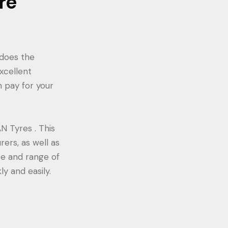
re
 does the
xcellent
 pay for your
N Tyres . This
rers, as well as
ce and range of
y and easily.