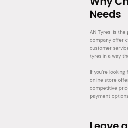
Why Cho
Needs
AN Tyres is the 
company offer co
customer service
tyres in a way tha
If you’re looking 
online store offe
competitive pric
payment options, 
Leave 