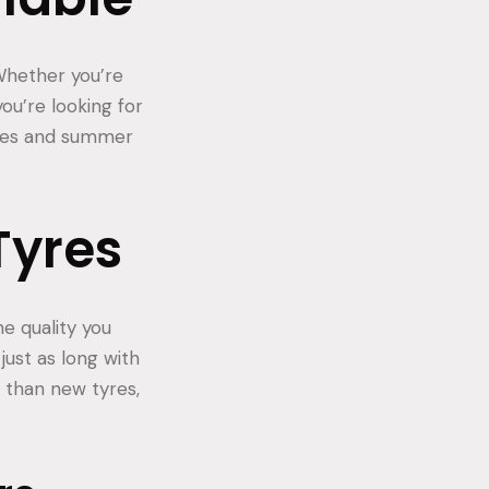
 Whether you’re
you’re looking for
tyres and summer
Tyres
e quality you
just as long with
 than new tyres,