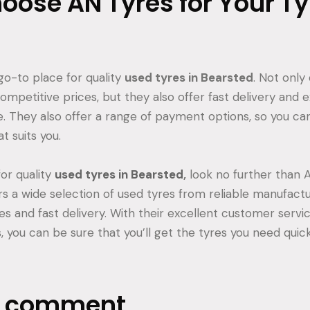
ose AN Tyres for Your Ty
go-to place for quality
used tyres in Bearsted
. Not only
mpetitive prices, but they also offer fast delivery and e
. They also offer a range of payment options, so you can
t suits you.
for quality
used tyres in Bearsted
,
look no further than A
rs a wide selection of used tyres from reliable manufactu
es and fast delivery. With their excellent customer servi
you can be sure that you’ll get the tyres you need quickl
a comment