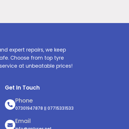
and expert repairs, we keep
afe. Choose from top tyre
service at unbeatable prices!
Get In Touch
Phone
07301947878 || 07715331533
Email
info@antyres.net