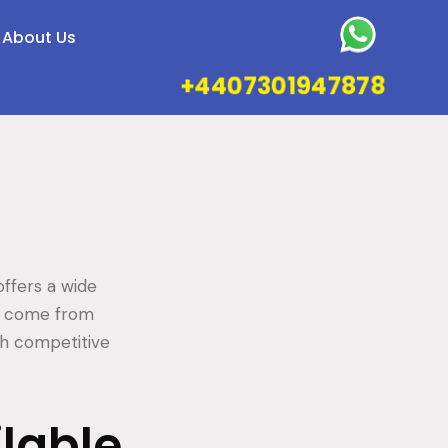
About Us
+4407301947878
ffers a wide
es come from
th competitive
ilable