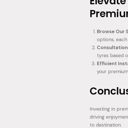
Elevate
Premiu
Browse Our S
options, eac
Consultation
tyres based o
Efficient Inst
your premium 
Conclu
Investing in pre
driving enjoymen
to destination.