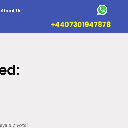
About Us
+4407301947878
ed:
ays a pivotal