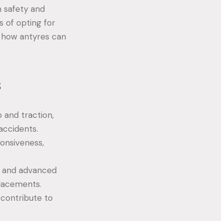
h safety and
ts of opting for
 how antyres can
s
 and traction,
 accidents.
ponsiveness,
ls and advanced
placements.
contribute to