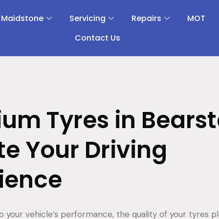
 Maidstone
Servicing
Repairs
MOT
Contact Us
um Tyres in Bearst
te Your Driving
ience
 your vehicle’s performance, the quality of your tyres pl