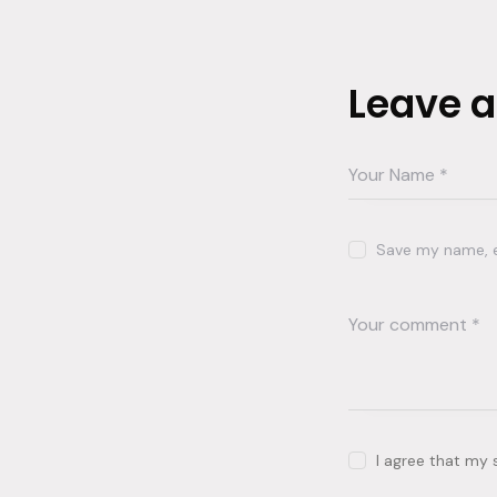
Leave 
Save my name, em
I agree that my