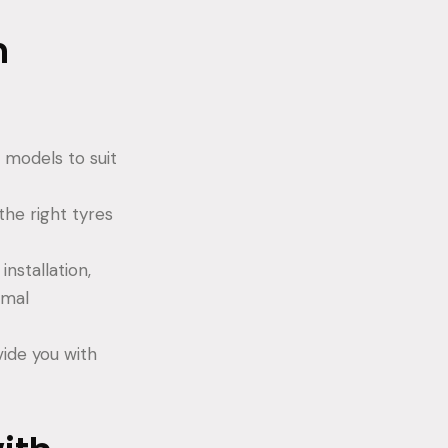
m
 models to suit
the right tyres
nstallation,
imal
vide you with