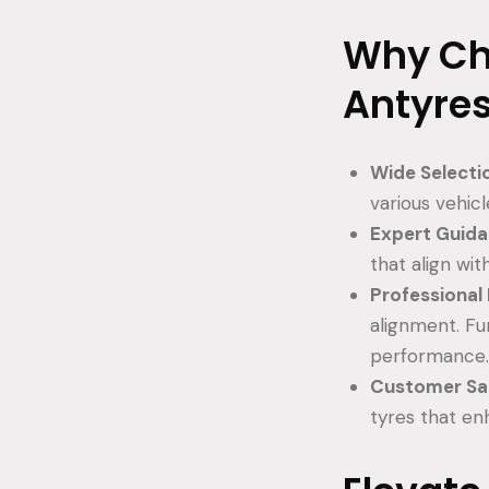
Why Ch
Antyre
Wide Selecti
various vehic
Expert Guid
that align wit
Professional 
alignment. Fu
performance
Customer Sat
tyres that en