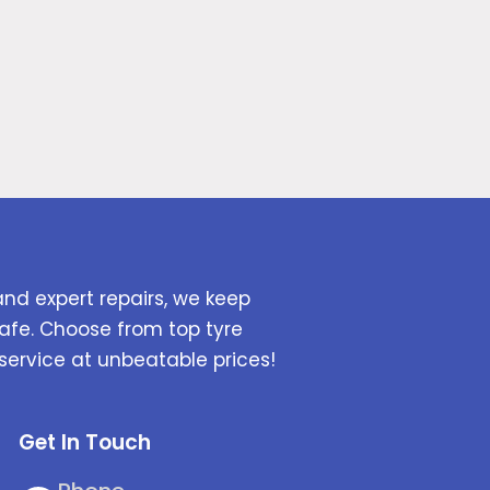
and expert repairs, we keep
afe. Choose from top tyre
service at unbeatable prices!
Get In Touch