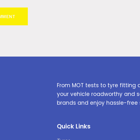
From MOT tests to tyre fitting 
your vehicle roadworthy and s
brands and enjoy hassle-free 
Quick Links