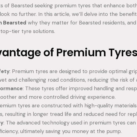
nts of Bearsted seeking premium tyres that enhance bot
look no further. In this article, we’ll delve into the benefi
n Bearsted
why they matter for Bearsted residents, and
top-tier tyre solutions.
vantage of Premium Tyre
fety
: Premium tyres are designed to provide optimal grip
wet and challenging road conditions, reducing the risk of
rformance
: These tyres offer improved handling and res
oother and more controlled driving experience.
remium tyres are constructed with high-quality materia
s, resulting in longer tread life and reduced need for re
cy
: The advanced technology used in premium tyres can 
fficiency, ultimately saving you money at the pump.