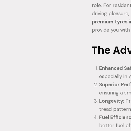
role. For reside
driving pleasure, 
premium tyres i
provide you with 
The Ad
Enhanced Sa
especially in 
Superior Pe
ensuring a sm
Longevity
: P
tread pattern
Fuel Efficien
better fuel e