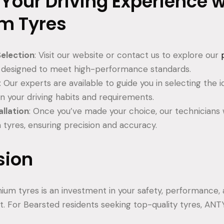
 Your Driving Experience w
m Tyres
election
: Visit our website or contact us to explore our
h designed to meet high-performance standards.
: Our experts are available to guide you in selecting the
n your driving habits and requirements.
allation
: Once you’ve made your choice, our technicians wil
tyres, ensuring precision and accuracy.
sion
mium tyres is an investment in your safety, performance, 
t. For Bearsted residents seeking top-quality tyres, ANT