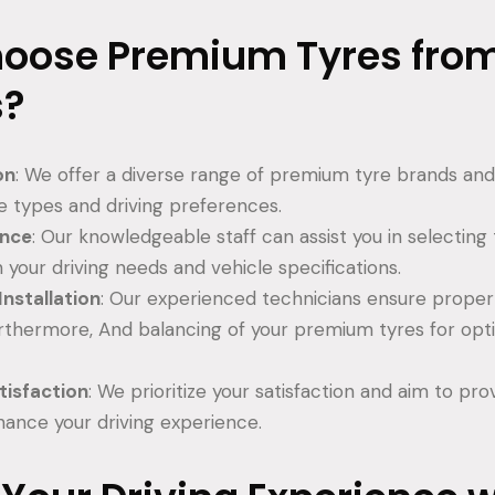
oose Premium Tyres fro
s?
on
: We offer a diverse range of premium tyre brands and
le types and driving preferences.
ance
: Our knowledgeable staff can assist you in selecting 
h your driving needs and vehicle specifications.
Installation
: Our experienced technicians ensure proper i
rthermore, And balancing of your premium tyres for opt
.
isfaction
: We prioritize your satisfaction and aim to pro
hance your driving experience.