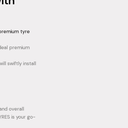
ith
premium tyre
 ideal premium
l swiftly install
and overall
YRES is your go-