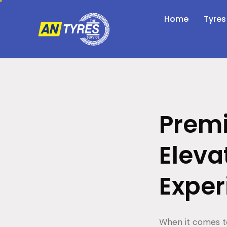
Home
Tyres
Premi
Eleva
Exper
When it comes to