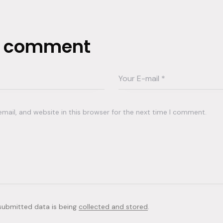
a comment
ail, and website in this browser for the next time I comment.
 submitted data is being
collected and stored
.