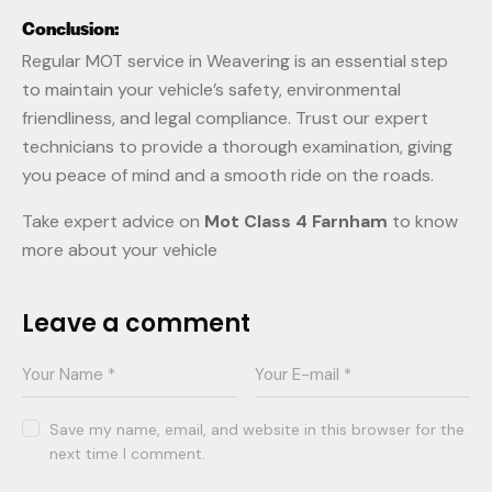
Conclusion:
Regular MOT service in Weavering is an essential step
to maintain your vehicle’s safety, environmental
friendliness, and legal compliance. Trust our expert
technicians to provide a thorough examination, giving
you peace of mind and a smooth ride on the roads.
Take expert advice on
Mot Class 4 Farnham
to know
more about your vehicle
Leave a comment
Save my name, email, and website in this browser for the
next time I comment.