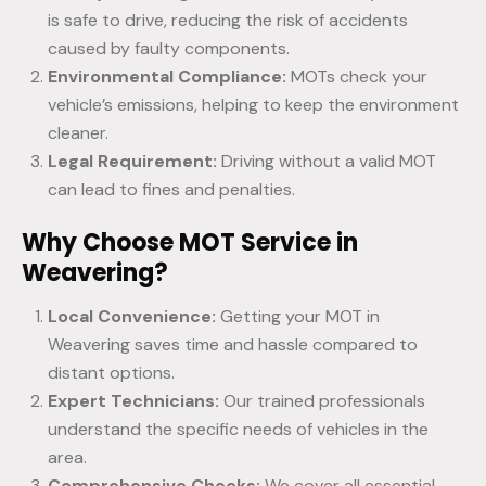
is safe to drive, reducing the risk of accidents
caused by faulty components.
Environmental Compliance:
MOTs check your
vehicle’s emissions, helping to keep the environment
cleaner.
Legal Requirement:
Driving without a valid MOT
can lead to fines and penalties.
Why Choose MOT Service in
Weavering?
Local Convenience:
Getting your MOT in
Weavering saves time and hassle compared to
distant options.
Expert Technicians:
Our trained professionals
understand the specific needs of vehicles in the
area.
Comprehensive Checks:
We cover all essential