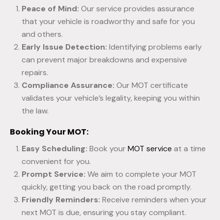
Peace of Mind:
Our service provides assurance
that your vehicle is roadworthy and safe for you
and others.
Early Issue Detection:
Identifying problems early
can prevent major breakdowns and expensive
repairs.
Compliance Assurance:
Our MOT certificate
validates your vehicle’s legality, keeping you within
the law.
Booking Your MOT:
Easy Scheduling:
Book your
MOT service
at a time
convenient for you.
Prompt Service:
We aim to complete your MOT
quickly, getting you back on the road promptly.
Friendly Reminders:
Receive reminders when your
next MOT is due, ensuring you stay compliant.