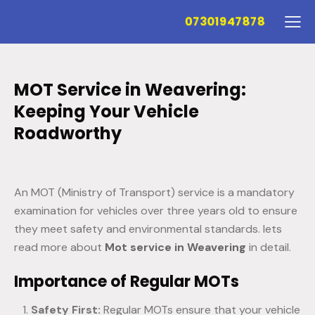
07301947878
MOT Service in Weavering:
Keeping Your Vehicle
Roadworthy
An MOT (Ministry of Transport) service is a mandatory
examination for vehicles over three years old to ensure
they meet safety and environmental standards. lets
read more about
Mot service in Weavering
in detail.
Importance of Regular MOTs
Safety First:
Regular MOTs ensure that your vehicle