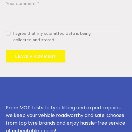
I agree that my submitted data is being
collected and stored
.
From MOT tests to tyre fitting and expert repairs,
we keep your vehicle roadworthy and safe. Choose
from top tyre brands and enjoy hassle-free service
at unbeatable prices!