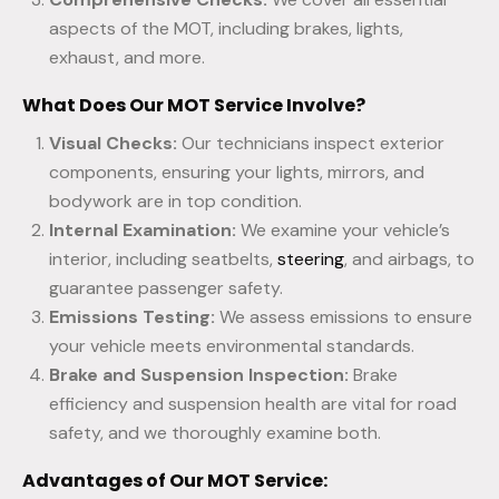
aspects of the MOT, including brakes, lights,
exhaust, and more.
What Does Our MOT Service Involve?
Visual Checks:
Our technicians inspect exterior
components, ensuring your lights, mirrors, and
bodywork are in top condition.
Internal Examination:
We examine your vehicle’s
interior, including seatbelts,
steering
, and airbags, to
guarantee passenger safety.
Emissions Testing:
We assess emissions to ensure
your vehicle meets environmental standards.
Brake and Suspension Inspection:
Brake
efficiency and suspension health are vital for road
safety, and we thoroughly examine both.
Advantages of Our MOT Service: