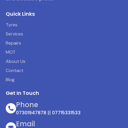
Quick Links
Tyres
Services
Repairs
MOT
About Us
Contact
Blog
Get In Touch
Phone
07301947878 || 07715331533
Email