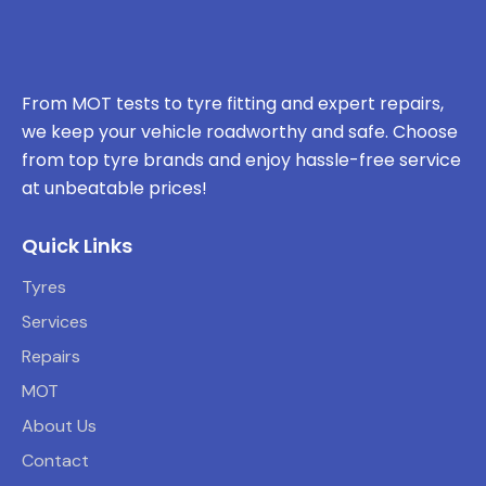
From MOT tests to tyre fitting and expert repairs,
we keep your vehicle roadworthy and safe. Choose
from top tyre brands and enjoy hassle-free service
at unbeatable prices!
Quick Links
Tyres
Services
Repairs
MOT
About Us
Contact