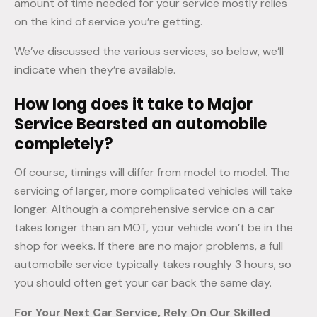
amount of time needed for your service mostly relies
on the kind of service you’re getting.
We’ve discussed the various services, so below, we’ll
indicate when they’re available.
How long does it take to Major
Service Bearsted an automobile
completely?
Of course, timings will differ from model to model. The
servicing of larger, more complicated vehicles will take
longer. Although a comprehensive service on a car
takes longer than an MOT, your vehicle won’t be in the
shop for weeks. If there are no major problems, a full
automobile service typically takes roughly 3 hours, so
you should often get your car back the same day.
For Your Next Car Service, Rely On Our Skilled