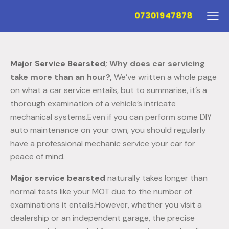
07301947878
Major Service Bearsted
; Why does car servicing
take more than an hour?,
We’ve written a whole page
on what a car service entails, but to summarise, it’s a
thorough examination of a vehicle’s intricate
mechanical systems.Even if you can perform some DIY
auto maintenance on your own, you should regularly
have a professional mechanic service your car for
peace of mind.
Major service bearsted
naturally takes longer than
normal tests like your MOT due to the number of
examinations it entails.However, whether you visit a
dealership or an independent garage, the precise