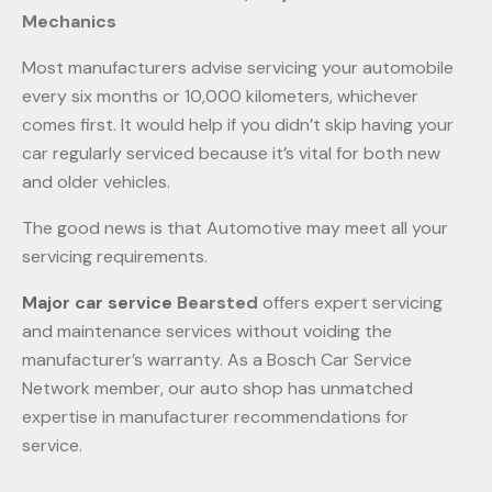
Mechanics
Most manufacturers advise servicing your automobile
every six months or 10,000 kilometers, whichever
comes first. It would help if you didn’t skip having your
car regularly serviced because it’s vital for both new
and older vehicles.
The good news is that Automotive may meet all your
servicing requirements.
Major car service
Bearsted
offers expert servicing
and maintenance services without voiding the
manufacturer’s warranty. As a Bosch Car Service
Network member, our auto shop has unmatched
expertise in manufacturer recommendations for
service.