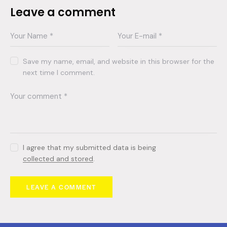
Leave a comment
Save my name, email, and website in this browser for the
next time I comment.
I agree that my submitted data is being
collected and stored
.