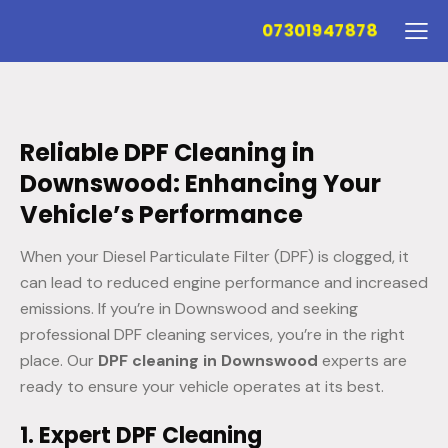
07301947878
Reliable DPF Cleaning in
Downswood: Enhancing Your
Vehicle’s Performance
When your Diesel Particulate Filter (DPF) is clogged, it
can lead to reduced engine performance and increased
emissions. If you’re in Downswood and seeking
professional DPF cleaning services, you’re in the right
place. Our
DPF cleaning in Downswood
experts are
ready to ensure your vehicle operates at its best.
1. Expert DPF Cleaning