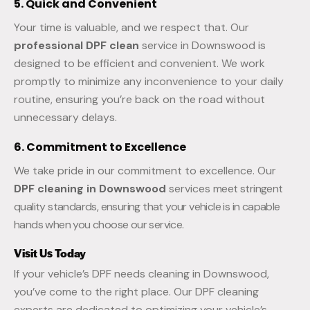
5. Quick and Convenient
Your time is valuable, and we respect that. Our
professional DPF clean
service in Downswood is
designed to be efficient and convenient. We work
promptly to minimize any inconvenience to your daily
routine, ensuring you’re back on the road without
unnecessary delays.
6. Commitment to Excellence
We take pride in our commitment to excellence. Our
DPF cleaning in Downswood
services
meet stringent
quality standards, ensuring that your vehicle is in capable
hands when you choose our service.
Visit Us Today
If your vehicle’s DPF needs cleaning in Downswood,
you’ve come to the right place. Our DPF cleaning
experts are dedicated to optimizing your vehicle’s