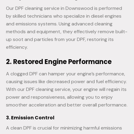
Our DPF cleaning service in Downswood is performed
by skilled technicians who specialize in diesel engines
and emissions systems. Using advanced cleaning
methods and equipment, they effectively remove built-
up soot and particles from your DPF, restoring its
efficiency.
2. Restored Engine Performance
A clogged DPF can hamper your engine’s performance,
causing issues like decreased power and fuel efficiency.
With our DPF cleaning service, your engine will regain its
power and responsiveness, allowing you to enjoy
smoother acceleration and better overall performance.
3. Emission Control
A clean DPF is crucial for minimizing harmful emissions