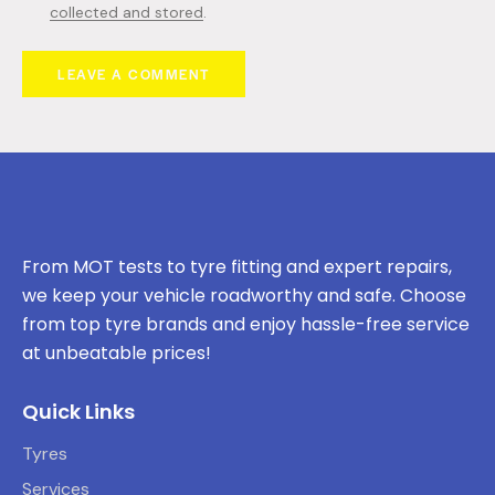
collected and stored
.
From MOT tests to tyre fitting and expert repairs,
we keep your vehicle roadworthy and safe. Choose
from top tyre brands and enjoy hassle-free service
at unbeatable prices!
Quick Links
Tyres
Services