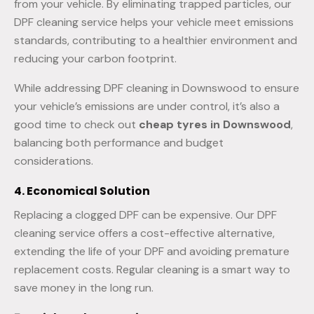
from your vehicle. By eliminating trapped particles, our
DPF cleaning service helps your vehicle meet emissions
standards, contributing to a healthier environment and
reducing your carbon footprint.
While addressing DPF cleaning in Downswood to ensure
your vehicle’s emissions are under control, it’s also a
good time to check out
cheap tyres in Downswood
,
balancing both performance and budget
considerations.
4. Economical Solution
Replacing a clogged DPF can be expensive. Our DPF
cleaning service offers a cost-effective alternative,
extending the life of your DPF and avoiding premature
replacement costs. Regular cleaning is a smart way to
save money in the long run.