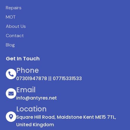
Repairs
MOT
About Us
Contact
Blog
Get In Touch
Phone
07301947878 || 07715331533
Email
info@antyres.net
Location
Square Hill Road, Maidstone Kent ME15 7TL,
United Kingdom