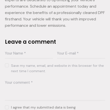
performance. Schedule an appointment today and
experience the benefits of a professionally cleaned DPF
firsthand. Your vehicle will thank you with improved
performance and lower emissions.
Leave a comment
Save my name, email, and website in this browser for the
next time I comment.
I agree that my submitted data is being